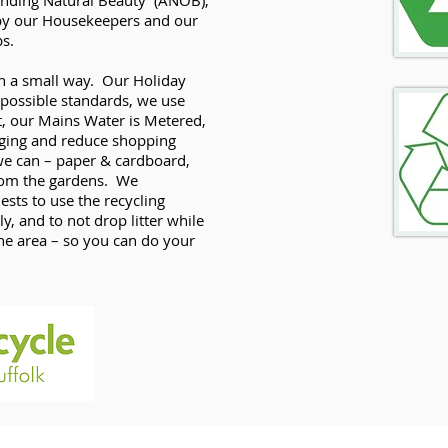
nding Natural Beauty’ (ANOB),
s by our Housekeepers and our
ps.
s in a small way. Our Holiday
 possible standards, we use
t, our Mains Water is Metered,
aging and reduce shopping
we can – paper & cardboard,
from the gardens. We
sts to use the recycling
ly, and to not drop litter while
he area – so you can do your