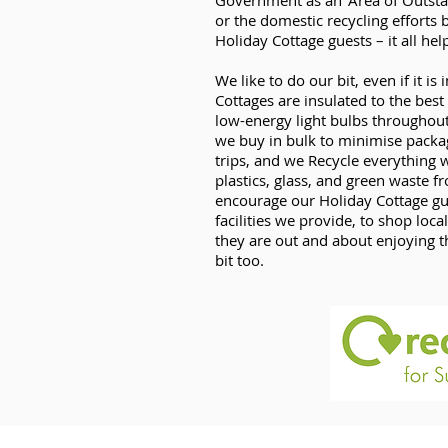
Government as an ‘Area of Outsta
or the domestic recycling effort
Holiday Cottage guests – it all hel
We like to do our bit, even if it i
Cottages are insulated to the best
low-energy light bulbs throughou
we buy in bulk to minimise pack
trips, and we Recycle everything 
plastics, glass, and green waste 
encourage our Holiday Cottage gue
facilities we provide, to shop local
they are out and about enjoying t
bit too.