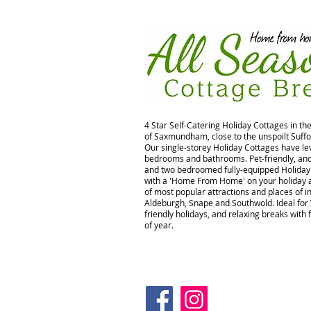
4 Star Self-Catering Holiday Cottages in th
of Saxmundham, close to the unspoilt Suffo
Our single-storey Holiday Cottages have lev
bedrooms and bathrooms. Pet-friendly, and 
and two bedroomed fully-equipped Holiday 
with a 'Home From Home' on your holiday a
of most popular attractions and places of in
Aldeburgh, Snape and Southwold. Ideal for
friendly holidays, and relaxing breaks with 
of year.