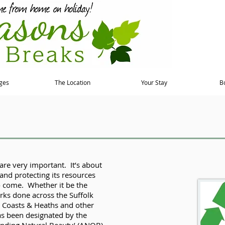
ges
The Location
Your Stay
B
are very important. It’s about
and protecting its resources
o come. Whether it be the
ks done across the Suffolk
k Coasts & Heaths and other
as been designated by the