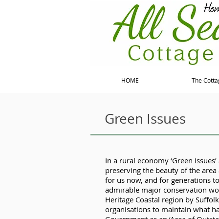
HOME
The Cotta
Green Issues
In a rural economy ‘Green Issues’ 
preserving the beauty of the area 
for us now, and for generations t
admirable major conservation wor
Heritage Coastal region by Suffol
organisations to maintain what h