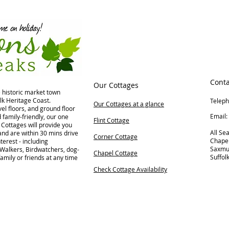
Conta
Our Cottages
e historic market town
lk Heritage Coast.
Telep
Our Cottages at a glance
el floors, and ground floor
Ema
family-friendly, our one
Flint Cottage
Cottages will provide you
All Se
nd are within 30 mins drive
Corner Cottage
Chape
terest - including
Saxm
 Walkers, Birdwatchers, dog-
Chapel Cottage
Suffol
family or friends at any time
Check Cottage Availability