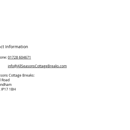
ct Information
hone:
01728 604671
il:
info@AllSeasonsCottageBreaks.com
asons Cottage Breaks:
l Road
undham
k IP17 1BH