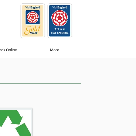
ook Online
More...