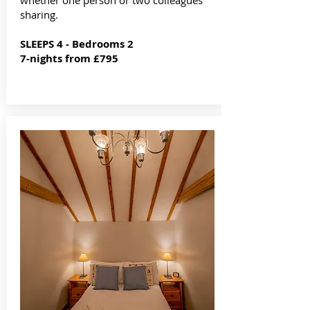
whether one person or two colleagues
sharing.
SLEEPS 4 - Bedrooms 2
7-nights from £795