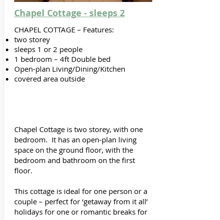
Chapel Cottage - sleeps 2
CHAPEL COTTAGE – Features:
two storey
sleeps 1 or 2 people
1 bedroom – 4ft Double bed
Open-plan Living/Dining/Kitchen
covered area outside
Chapel Cottage is two storey, with one
bedroom. It has an open-plan living
space on the ground floor, with the
bedroom and bathroom on the first
floor.
This cottage is ideal for one person or a
couple – perfect for ‘getaway from it all’
holidays for one or romantic breaks for