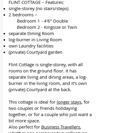
FLINT COTTAGE – Features:
single-storey (no stairs/steps)
2 bedrooms –
Bedroom 1 - 4'6" Double
Bedroom 2 - Kingsize or Twin
separate Dining Room
log-burner in Living Room
own Laundry facilities
(private) Courtyard garden
Flint Cottage is single-storey, with all
rooms on the ground floor. It has
separate living and dining areas, a log-
burner in the living room, and it’s own
(private) Courtyard at the back.
This cottage is ideal for
longer stays
, for
two couples or friends holidaying
together, or for a couple who just want a
bit more space.
Also perfect for
Business Travellers
,