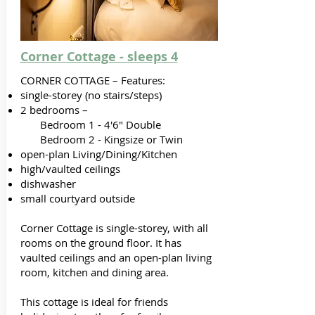
Corner Cottage - sleeps 4
CORNER COTTAGE – Features:
single-storey (no stairs/steps)
2 bedrooms –
Bedroom 1 - 4'6" Double
Bedroom 2 - Kingsize or Twin
open-plan Living/Dining/Kitchen
high/vaulted ceilings
dishwasher
small courtyard outside
Corner Cottage is single-storey, with all
rooms on the ground floor. It has
vaulted ceilings and an open-plan living
room, kitchen and dining area.
This cottage is ideal for friends