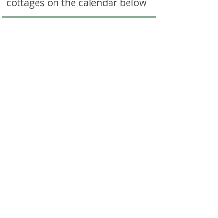
cottages on the calendar below