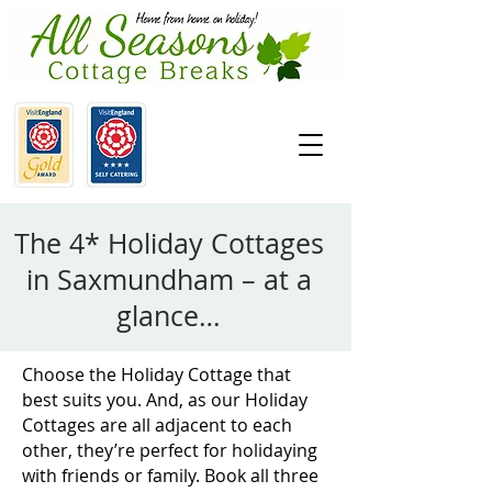
The 4* Holiday Cottages
in Saxmundham – at a
glance…
Choose the Holiday Cottage that
best suits you. And, as our Holiday
Cottages are all adjacent to each
other, they’re perfect for holidaying
with friends or family. Book all three