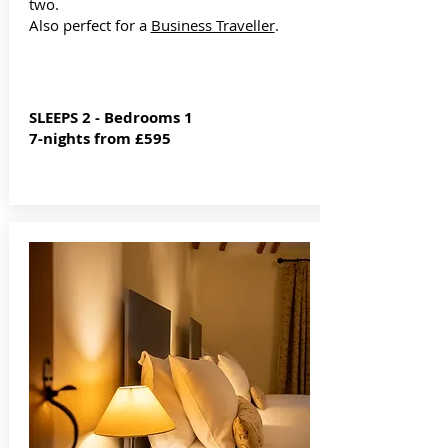
two.
Also perfect for a
Business Traveller
.
SLEEPS 2 - Bedrooms 1
7-nights from £595