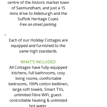
centre of the historic market town
of Saxmundham, and just a 15
mins drive to Aldeburgh and the
Suffolk Heritage Coast.
Free on-street parking.
Each of our Holiday Cottages are
equipped and furnished to the
same high standards.
WHAT’S INCLUDED:
All Cottages have fully-equipped
kitchens, full bathrooms, cosy
living rooms, comfortable
bedrooms, 100% cotton bedlinen,
large soft towels, Smart TVs,
unlimited Fibre WiFi, guest-
controllable heating & unlimited
hot water.