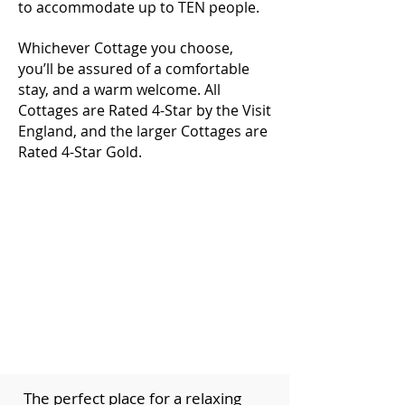
to accommodate up to TEN people.
Whichever Cottage you choose,
you’ll be assured of a comfortable
stay, and a warm welcome. All
Cottages are Rated 4-Star by the Visit
England, and the larger Cottages are
Rated 4-Star Gold.
The perfect place for a relaxing