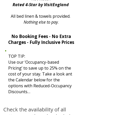
Rated 4-Star by VisitEngland
All bed linen & towels provided.
Nothing else to pay
.
No Booking Fees - No Extra
Charges - Fully Inclusive Prices
TOP TIP:
Use our ‘Occupancy-based
Pricing’ to save up to 25% on the
cost of your stay. Take a look ant
the Calendar below for the
options with Reduced-Occupancy
Discounts…
Check the availability of all