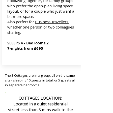
holidaying together, for family groups
who prefer the open-plan living space
layout, or for a couple who just want a
bit more space.
Also perfect for
Business Travellers
,
whether one person or two colleagues
sharing.
SLEEPS 4 - Bedrooms 2
7-nights from £695
The 3 Cottages are in a group, all on the same
site - sleeping 10 guests in total, or 5 guests all
in separate bedrooms.
COTTAGES LOCATION:
Located in a quiet residential
street less than 5 mins walk to the