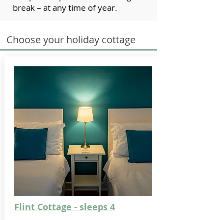
break – at any time of year.
Choose your holiday cottage
Flint Cottage - sleeps 4