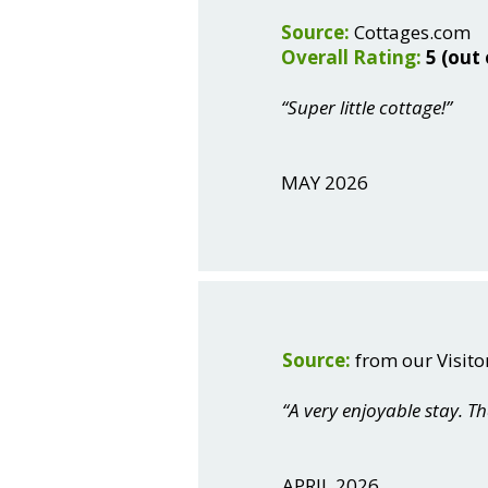
Source:
Cottages.com
Overall Rating:
5 (out 
“Super little cottage!”
MAY 2026
Source:
from our Visito
“A very enjoyable stay. T
APRIL 2026