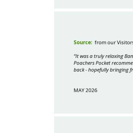
Source:
from our Visitor
“It was a truly relaxing B
Poachers Pocket recommenda
back - hopefully bringing f
MAY 2026