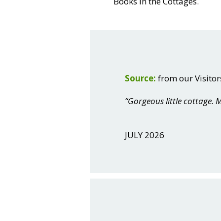
Books in the Cottages.
Source:
from our Visitor
“Gorgeous little cottage
JULY 2026