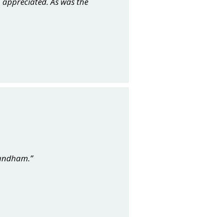
 appreciated. As was the
mundham.”