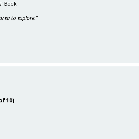
s' Book
 area to explore.”
of 10)