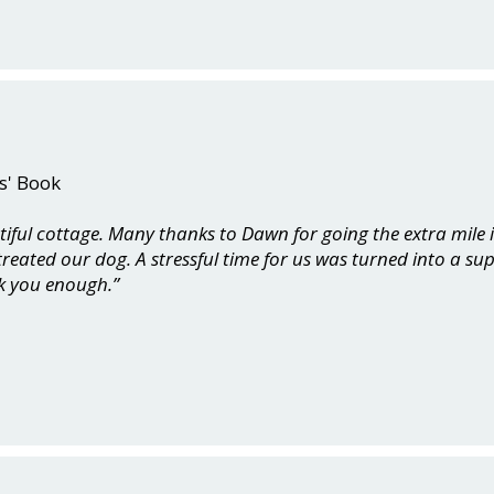
s' Book
tiful cottage. Many thanks to Dawn for going the extra mile
reated our dog. A stressful time for us was turned into a su
k you enough.”