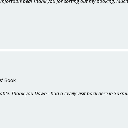
comfortable bed! Thank you for sorting out my booking. Much
s' Book
able. Thank you Dawn - had a lovely visit back here in Sax