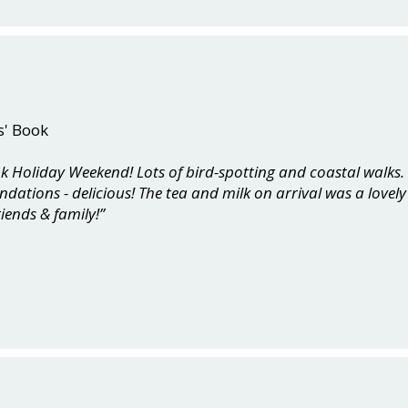
s' Book
ank Holiday Weekend! Lots of bird-spotting and coastal walks
tions - delicious! The tea and milk on arrival was a lovely 
riends & family!”