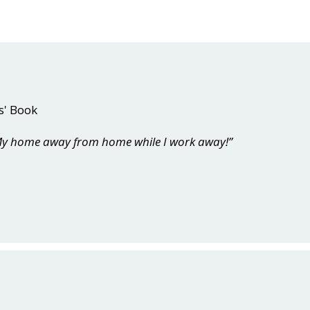
s' Book
. My home away from home while I work away!”