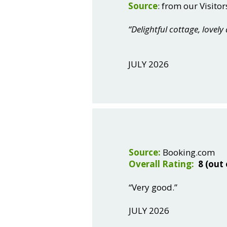
Source
: from our Visitor
“Delightful cottage, lovely
JULY 2026
Source:
Booking.com
Overall Rating:
8 (out 
“Very good.”
JULY 2026