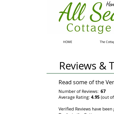
HOME
The Cotta
Reviews & T
Read some of the Ve
Number of Reviews:
67
Average Rating:
4.95
(out of
Verified Reviews have been 