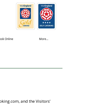
ook Online
More...
king.com, and the Visitors’