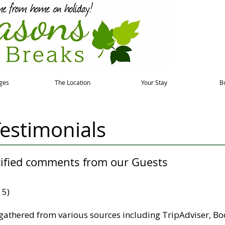
ges
The Location
Your Stay
B
estimonials
rified comments from our Guests
 5)
gathered from various sources including TripAdviser, Boo