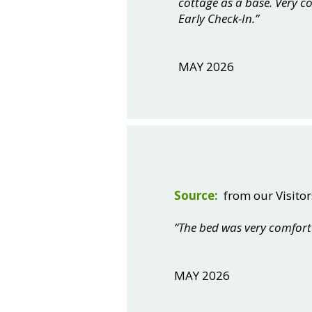
cottage as a base. Very 
Early Check-In.”
MAY 2026
Source:
from our Visitor
“The bed was very comfort
MAY 2026