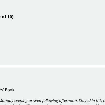
t of 10)
rs' Book
onday evening arrived following afternoon. Stayed in this c