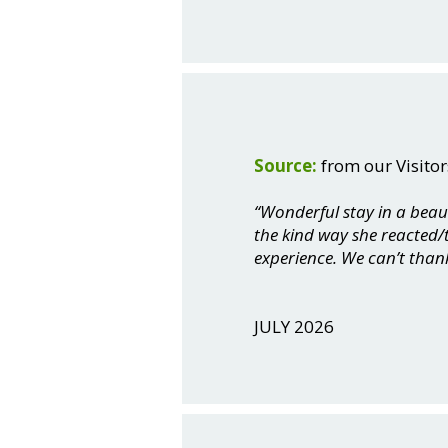
Source:
from our Visitor
“Wonderful stay in a beau
the kind way she reacted/t
experience. We can’t than
JULY 2026