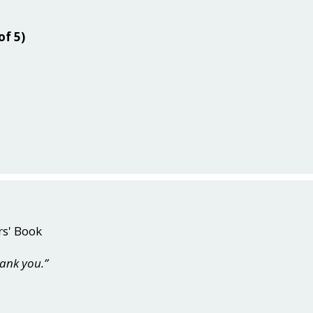
of 5)
rs' Book
hank you.”