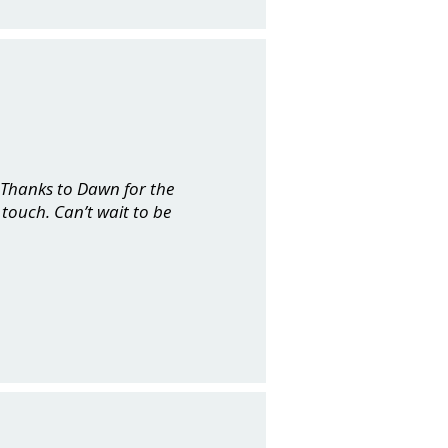
. Thanks to Dawn for the
touch. Can’t wait to be