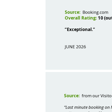
Source:
Booking.com
Overall Rating:
10 (ou
“Exceptional.”
JUNE 2026
Source:
from our Visito
“Last minute booking on M