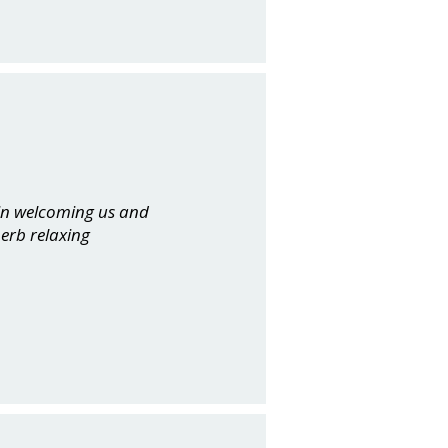
 in welcoming us and
perb relaxing