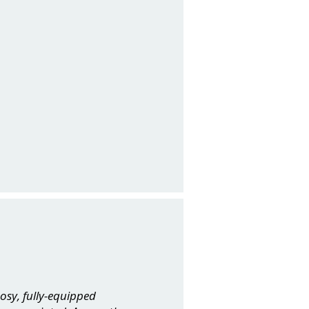
osy, fully-equipped