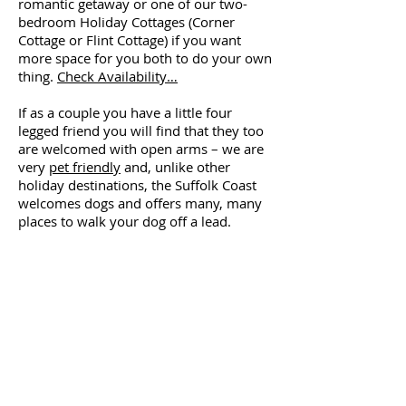
romantic getaway or one of our two-
bedroom Holiday Cottages (Corner
Cottage or Flint Cottage) if you want
more space for you both to do your own
thing.
Check Availability…
If as a couple you have a little four
legged friend you will find that they too
are welcomed with open arms – we are
very
pet friendly
and, unlike other
holiday destinations, the Suffolk Coast
welcomes dogs and offers many, many
places to walk your dog off a lead.