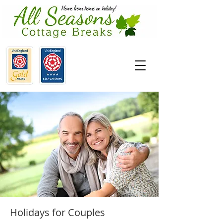
Holidays for Couples