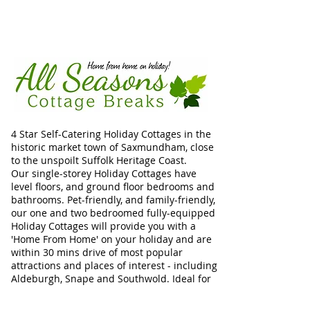
4 Star Self-Catering Holiday Cottages in the
historic market town of Saxmundham, close
to the unspoilt Suffolk Heritage Coast.
Our single-storey Holiday Cottages have
level floors, and ground floor bedrooms and
bathrooms. Pet-friendly, and family-friendly,
our one and two bedroomed fully-equipped
Holiday Cottages will provide you with a
'Home From Home' on your holiday and are
within 30 mins drive of most popular
attractions and places of interest - including
Aldeburgh, Snape and Southwold. Ideal for
Walkers, Birdwatchers, dog-friendly
holidays, and relaxing breaks with family or