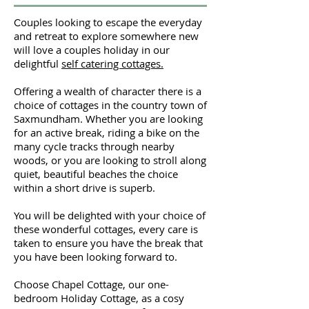
ouples looking to escape the everyday
C
and retreat to explore somewhere new
will love a couples holiday in our
delightful
self catering cottages.
Offering a wealth of character there is a
choice of cottages in the country town of
Saxmundham. Whether you are looking
for an active break, riding a bike on the
many cycle tracks through nearby
woods, or you are looking to stroll along
quiet, beautiful beaches the choice
within a short drive is superb.
You will be delighted with your choice of
these wonderful cottages, every care is
taken to ensure you have the break that
you have been looking forward to.
Choose Chapel Cottage, our one-
bedroom Holiday Cottage, as a cosy