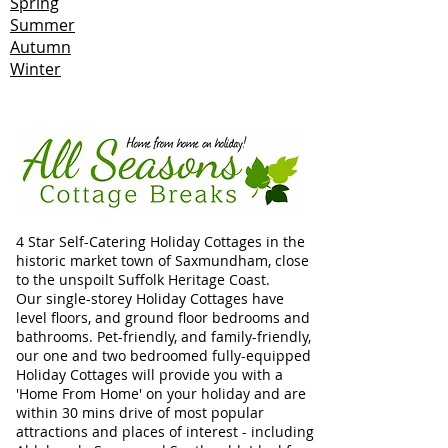
Spring
Summer
Autumn
Winter
4 Star Self-Catering Holiday Cottages in the
historic market town of Saxmundham, close
to the unspoilt Suffolk Heritage Coast.
Our single-storey Holiday Cottages have
level floors, and ground floor bedrooms and
bathrooms. Pet-friendly, and family-friendly,
our one and two bedroomed fully-equipped
Holiday Cottages will provide you with a
'Home From Home' on your holiday and are
within 30 mins drive of most popular
attractions and places of interest - including