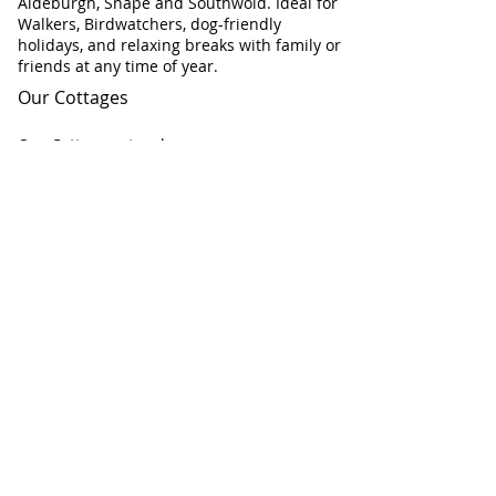
Aldeburgh, Snape and Southwold. Ideal for
Walkers, Birdwatchers, dog-friendly
holidays, and relaxing breaks with family or
friends at any time of year.
Our Cottages
Our Cottages at a glance
Flint Cottage
Corner Cottage
Chapel Cottage
Check Cottage Availability
Contact Information
Telephone:
01728 604671
Email:
info@AllSeasonsCottageBreaks.com
All Seasons Cottage Breaks:
Chapel Road
Saxmundham