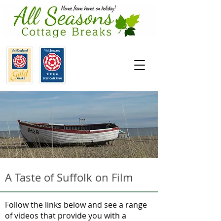
A Taste of Suffolk on Film
Follow the links below and see a range
of videos that provide you with a