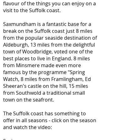
flavour of the things you can enjoy on a
visit to the Suffolk coast.
Saxmundham is a fantastic base for a
break on the Suffolk coast just 8 miles
from the popular seaside destination of
Aldeburgh, 13 miles from the delightful
town of Woodbridge, voted one of the
best places to live in England. 8 miles
from Minsmere made even more
famous by the programme "Spring
Watch, 8 miles from Framlingham, Ed
Sheeran's castle on the hill, 15 miles
from Southwold a traditional small
town on the seafront.
The Suffolk coast has something to
offer in all seasons - click on the season
and watch the video: