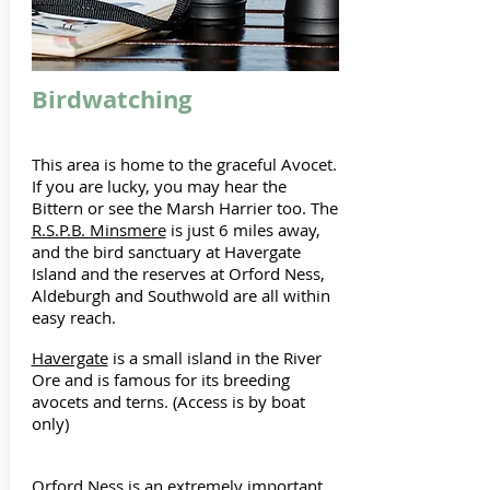
Birdwatching
This area is home to the graceful Avocet.
If you are lucky, you may hear the
Bittern or see the Marsh Harrier too. The
R.S.P.B. Minsmere
is just 6 miles away,
and the bird sanctuary at Havergate
Island and the reserves at Orford Ness,
Aldeburgh and Southwold are all within
easy reach.
Havergate
is a small island in the River
Ore and is famous for its breeding
avocets and terns. (Access is by boat
only)
Orford Ness
is an extremely important