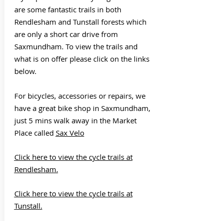
are some fantastic trails in both
Rendlesham and Tunstall forests which
are only a short car drive from
Saxmundham. To view the trails and
what is on offer please click on the links
below.
For bicycles, accessories or repairs, we
have a great bike shop in Saxmundham,
just 5 mins walk away in the Market
Place called
Sax Velo
Click here to view the cycle trails at
Rendlesham.
Click here to view the cycle trails at
Tunstall.