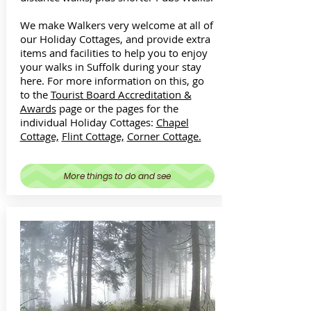
We make Walkers very welcome at all of
our Holiday Cottages, and provide extra
items and facilities to help you to enjoy
your walks in Suffolk during your stay
here. For more information on this, go
to the
Tourist Board Accreditation &
Awards
page or the pages for the
individual Holiday Cottages:
Chapel
Cottage,
Flint Cottage,
Corner Cottage.
More things to do and see