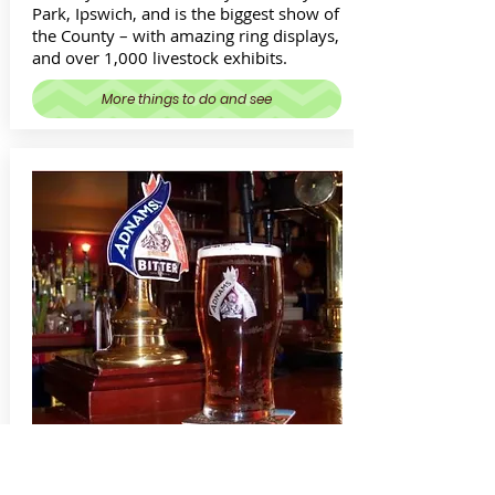
Park, Ipswich, and is the biggest show of
the County – with amazing ring displays,
and over 1,000 livestock exhibits.
More things to do and see
Real Ale