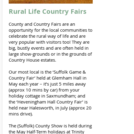
Rural Life Country Fairs
County and Country Fairs are an
opportunity for the local communities to
celebrate the rural way of life and are
very popular with visitors too! They are
big, bustly events and are often held in
large show-grounds or in the grounds of
Country House estates.
Our most local is the ‘Suffolk Game &
Country Fair’ held at Glemham Hall in
May each year – it’s just 5 miles away
(approx 10 mins by car) from your
holiday cottage in Saxmundham; and
the ‘Heveningham Hall Country Fair’ is
held near Halesworth, in July (approx 20
mins drive).
The (Suffolk) County Show is held during
the May Half-Term holidays at Trinity