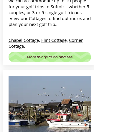
we can accommodate up to 10 people
for your golf trips to Suffolk - whether 5
couples, or 3 or 5 single golf-friends
View our Cottages to find out more, and
plan your next golf trip...
Chapel Cottage,
Flint Cottage,
Corner
Cottage.
More things to do and see