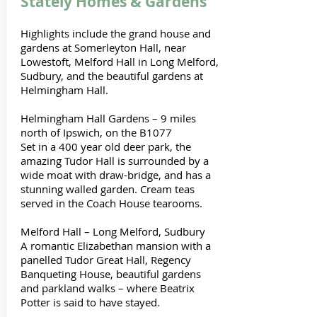
Stately Homes & Gardens
Highlights include the grand house and
gardens at Somerleyton Hall, near
Lowestoft, Melford Hall in Long Melford,
Sudbury, and the beautiful gardens at
Helmingham Hall.
Helmingham Hall Gardens – 9 miles
north of Ipswich, on the B1077
Set in a 400 year old deer park, the
amazing Tudor Hall is surrounded by a
wide moat with draw-bridge, and has a
stunning walled garden. Cream teas
served in the Coach House tearooms.
Melford Hall – Long Melford, Sudbury
A romantic Elizabethan mansion with a
panelled Tudor Great Hall, Regency
Banqueting House, beautiful gardens
and parkland walks – where Beatrix
Potter is said to have stayed.