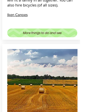
will fit a family in all together. You can
also hire bicycles (of all sizes).
Iken Canoes
More things to do and see