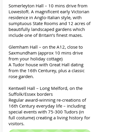
Somerleyton Hall – 10 mins drive from
Lowestoft. A magnificent early Victorian
residence in Anglo-Italian style, with
sumptuous State Rooms and 12 acres of
beautifully landscaped gardens which
include one of Britain’s finest mazes.
Glemham Hall – on the A12, close to
Saxmundham (approx 10 mins drive
from your holiday cottage)
A Tudor house with Great Hall dating
from the 16th Centurey, plus a classic
rose garden.
Kentwell Hall – Long Melford, on the
Suffolk/Essex borders
Regular award-winning re-creations of
16th Century everyday life – including
special events with 75-300 Tudors (in
full costume) creating a living history for
visitors.