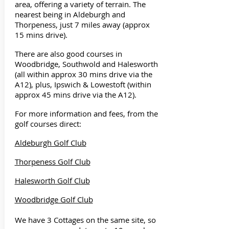
area, offering a variety of terrain. The
nearest being in Aldeburgh and
Thorpeness, just 7 miles away (approx
15 mins drive).
There are also good courses in
Woodbridge, Southwold and Halesworth
(all within approx 30 mins drive via the
A12), plus, Ipswich & Lowestoft (within
approx 45 mins drive via the A12).
For more information and fees, from the
golf courses direct:
Aldeburgh Golf Club
Thorpeness Golf Club
Halesworth Golf Club
Woodbridge Golf Club
We have 3 Cottages on the same site, so