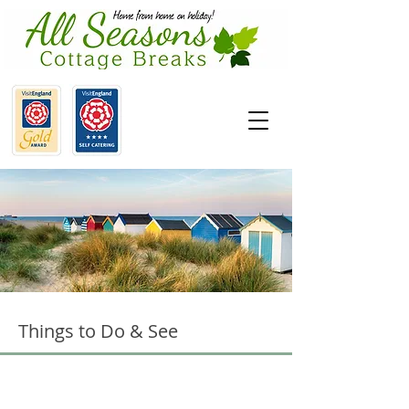
Things to Do & See