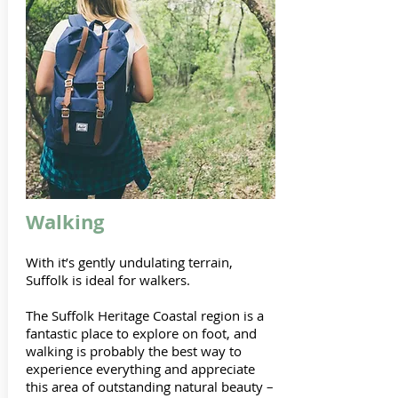
Walking
With it’s gently undulating terrain,
Suffolk is ideal for walkers.
The Suffolk Heritage Coastal region is a
fantastic place to explore on foot, and
walking is probably the best way to
experience everything and appreciate
this area of outstanding natural beauty –