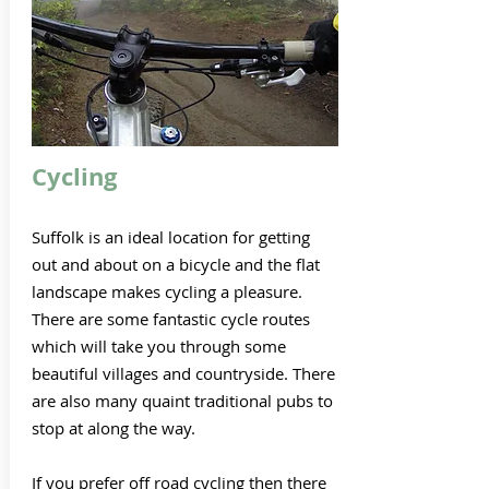
Cycling
Suffolk is an ideal location for getting
out and about on a bicycle and the flat
landscape makes cycling a pleasure.
There are some fantastic cycle routes
which will take you through some
beautiful villages and countryside. There
are also many quaint traditional pubs to
stop at along the way.
If you prefer off road cycling then there