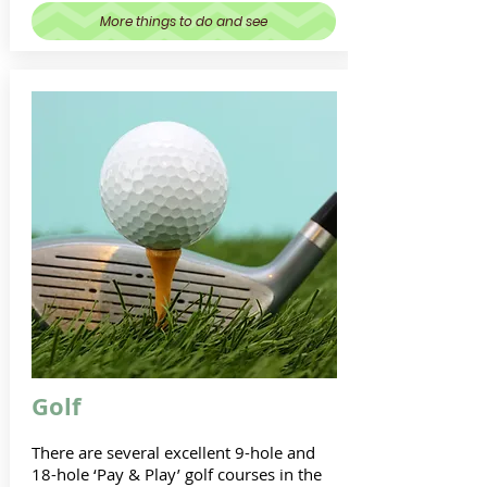
More things to do and see
Golf
There are several excellent 9-hole and
18-hole ‘Pay & Play’ golf courses in the