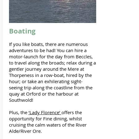
Boating
If you like boats, there are numerous
adventures to be had! You can hire a
motor-launch for the day from Beccles,
to travel along the broads; relax during a
gentler journey around the Mere at
Thorpeness in a row-boat, hired by the
hour; or take an exhilerating sight-
seeing trip along the coastline from the
quay at Orford or the harbour at
Southwold!
Plus, the
‘Lady Florence’
offers the
opportunity for Fine dining, whilst
cruising the calm waters of the River
Alde/River Ore.