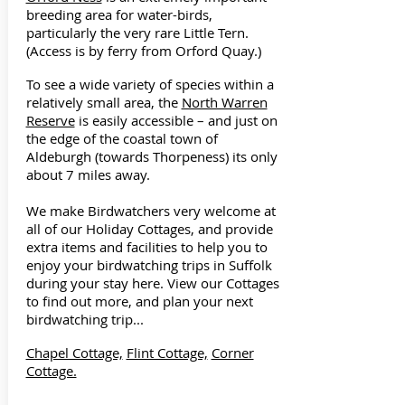
breeding area for water-birds,
particularly the very rare Little Tern.
(Access is by ferry from Orford Quay.)
To see a wide variety of species within a
relatively small area, the
North Warren
Reserve
is easily accessible – and just on
the edge of the coastal town of
Aldeburgh (towards Thorpeness) its only
about 7 miles away.
We make Birdwatchers very welcome at
all of our Holiday Cottages, and provide
extra items and facilities to help you to
enjoy your birdwatching trips in Suffolk
during your stay here. View our Cottages
to find out more, and plan your next
birdwatching trip...
Chapel Cottage,
Flint Cottage,
Corner
Cottage.