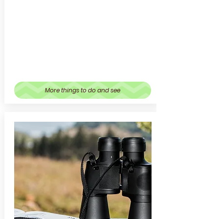
More things to do and see