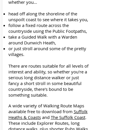
whether you…
head off along the shoreline of the
unspoilt coast to see where it takes you,
follow a fixed route across the
countryside using the Public Footpaths,
take a Guided Walk with a Warden
around Dunwich Heath,
or just stroll around some of the pretty
villages.
There are routes suitable for all levels of
interest and ability, so whether you're a
serious long distance walker or just
fancy a short stroll in some beautiful
countryside, there's bound to be
something suitable.
A wide variety of Walking Route Maps
available free to download from
Suffolk
Heaths & Coasts
and
The Suffolk Coast
.
These include Explorer Routes, long
distance walks, plus shorter Pubs Walks.