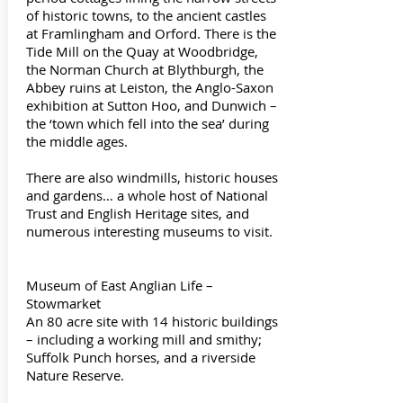
of historic towns, to the ancient castles
at Framlingham and Orford. There is the
Tide Mill on the Quay at Woodbridge,
the Norman Church at Blythburgh, the
Abbey ruins at Leiston, the Anglo-Saxon
exhibition at Sutton Hoo, and Dunwich –
the ‘town which fell into the sea’ during
the middle ages.
There are also windmills, historic houses
and gardens… a whole host of National
Trust and English Heritage sites, and
numerous interesting museums to visit.
Museum of East Anglian Life –
Stowmarket
An 80 acre site with 14 historic buildings
– including a working mill and smithy;
Suffolk Punch horses, and a riverside
Nature Reserve.