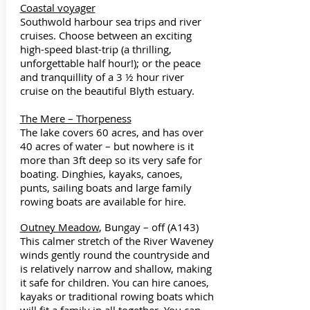
Coastal voyager
Southwold harbour sea trips and river
cruises. Choose between an exciting
high-speed blast-trip (a thrilling,
unforgettable half hour!); or the peace
and tranquillity of a 3 ½ hour river
cruise on the beautiful Blyth estuary.
The Mere – Thorpeness
The lake covers 60 acres, and has over
40 acres of water – but nowhere is it
more than 3ft deep so its very safe for
boating. Dinghies, kayaks, canoes,
punts, sailing boats and large family
rowing boats are available for hire.
Outney Meadow
, Bungay – off (A143)
This calmer stretch of the River Waveney
winds gently round the countryside and
is relatively narrow and shallow, making
it safe for children. You can hire canoes,
kayaks or traditional rowing boats which