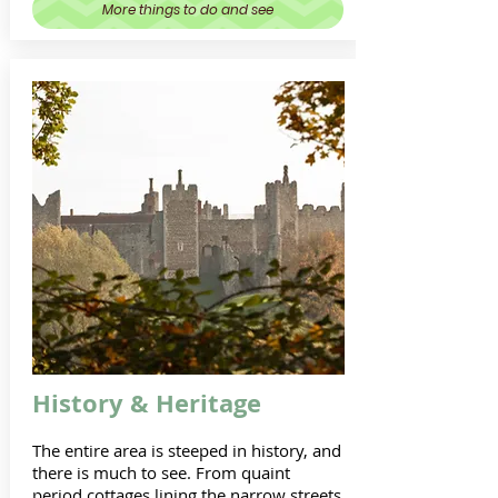
More things to do and see
History & Heritage
The entire area is steeped in history, and
there is much to see. From quaint
period cottages lining the narrow streets