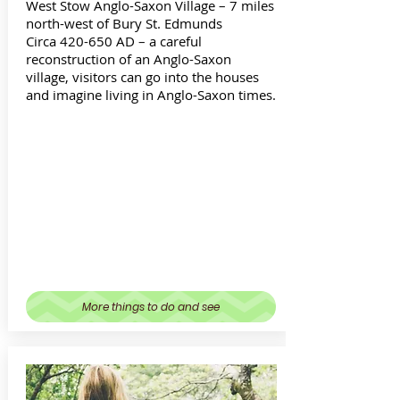
West Stow Anglo-Saxon Village – 7 miles
north-west of Bury St. Edmunds
Circa 420-650 AD – a careful
reconstruction of an Anglo-Saxon
village, visitors can go into the houses
and imagine living in Anglo-Saxon times.
More things to do and see