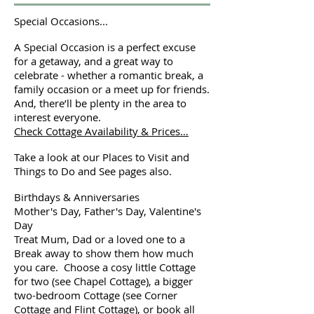
Special Occasions...
A Special Occasion is a perfect excuse
for a getaway, and a great way to
celebrate - whether a romantic break, a
family occasion or a meet up for friends.
And, there’ll be plenty in the area to
interest everyone.
Check Cottage Availability & Prices…
Take a look at our Places to Visit and
Things to Do and See pages also.
Birthdays & Anniversaries
Mother's Day, Father's Day, Valentine's
Day
Treat Mum, Dad or a loved one to a
Break away to show them how much
you care. Choose a cosy little Cottage
for two (see Chapel Cottage), a bigger
two-bedroom Cottage (see Corner
Cottage and Flint Cottage), or book all