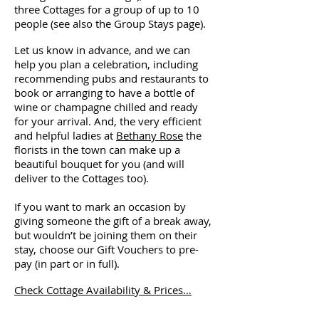
three Cottages for a group of up to 10
people (see also the Group Stays page).
Let us know in advance, and we can
help you plan a celebration, including
recommending pubs and restaurants to
book or arranging to have a bottle of
wine or champagne chilled and ready
for your arrival. And, the very efficient
and helpful ladies at
Bethany Rose
the
florists in the town can make up a
beautiful bouquet for you (and will
deliver to the Cottages too).
If you want to mark an occasion by
giving someone the gift of a break away,
but wouldn’t be joining them on their
stay, choose our Gift Vouchers to pre-
pay (in part or in full).
Check Cottage Availability & Prices…