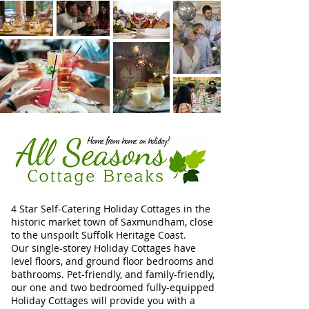
4 Star Self-Catering Holiday Cottages in the
historic market town of Saxmundham, close
to the unspoilt Suffolk Heritage Coast.
Our single-storey Holiday Cottages have
level floors, and ground floor bedrooms and
bathrooms. Pet-friendly, and family-friendly,
our one and two bedroomed fully-equipped
Holiday Cottages will provide you with a