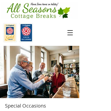
Special Occasions