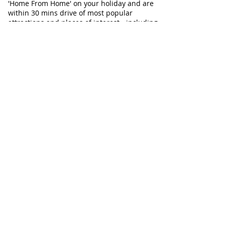
'Home From Home' on your holiday and are
within 30 mins drive of most popular
attractions and places of interest - including
Aldeburgh, Snape and Southwold. Ideal for
Walkers, Birdwatchers, dog-friendly
holidays, and relaxing breaks with family or
friends at any time of year.
Our Cottages
Our Cottages at a glance
Flint Cottage
Corner Cottage
Chapel Cottage
Check Cottage Availability
Contact Information
Telephone:
01728 604671
Email:
info@AllSeasonsCottageBreaks.com