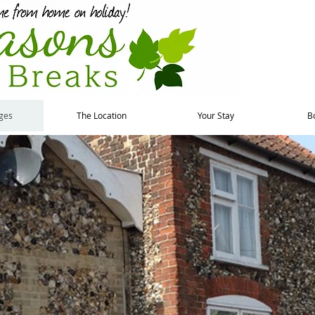
ges
The Location
Your Stay
B