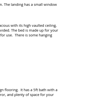
om. The landing has a small window
ious with its high vaulted ceiling,
rovided. The bed is made up for your
y for use. There is some hanging
n flooring. It has a 5ft bath with a
ror, and plenty of space for your