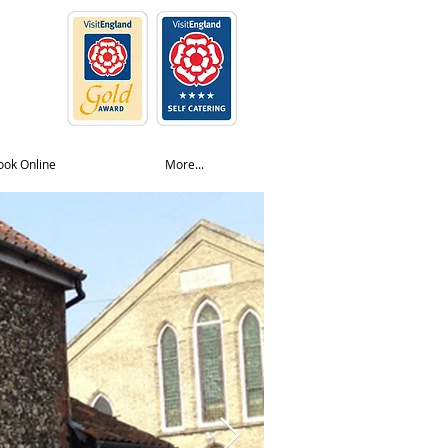
ook Online
More...