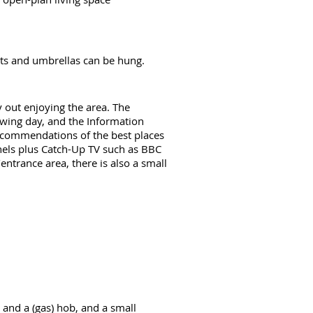
oats and umbrellas can be hung.
y out enjoying the area. The
lowing day, and the Information
 recommendations of the best places
nnels plus Catch-Up TV such as BBC
ntrance area, there is also a small
l and a (gas) hob, and a small