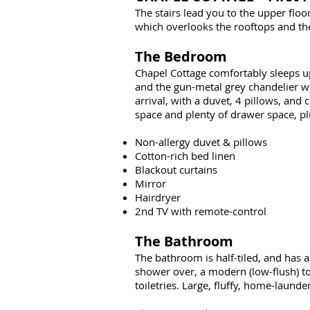
The stairs lead you to the upper fl
which overlooks the rooftops and the
The Bedroom
Chapel Cottage comfortably sleeps up 
and the gun-metal grey chandelier wit
arrival, with a duvet, 4 pillows, and
space and plenty of drawer space, pl
Non-allergy duvet & pillows
Cotton-rich bed linen
Blackout curtains
Mirror
Hairdryer
2nd TV with remote-control
The Bathroom
The bathroom is half-tiled, and has a
shower over, a modern (low-flush) toi
toiletries. Large, fluffy, home-laund