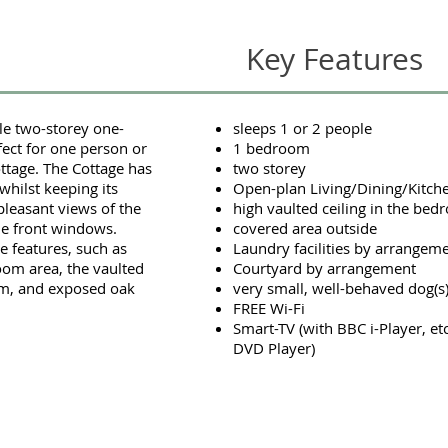
Key Features
tle two-storey one-
sleeps 1 or 2 people
ect for one person or
1 bedroom
ottage. The Cottage has
two storey
hilst keeping its
Open-plan Living/Dining/Kitch
a pleasant views of the
high vaulted ceiling in the be
he front windows.
covered area outside
 features, such as
Laundry facilities by arrangem
Room area, the vaulted
Courtyard by arrangement
oom, and exposed oak
very small, well-behaved dog(
FREE Wi-Fi
Smart-TV (with BBC i-Player, et
DVD Player)