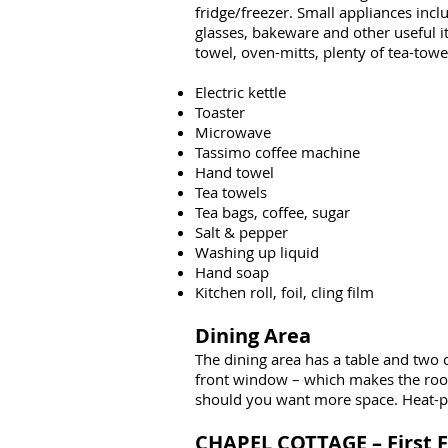
fridge/freezer. Small appliances inclu
glasses, bakeware and other useful ite
towel, oven-mitts, plenty of tea-towel
Electric kettle
Toaster
Microwave
Tassimo coffee machine
Hand towel
Tea towels
Tea bags, coffee, sugar
Salt & pepper
Washing up liquid
Hand soap
Kitchen roll, foil, cling film
Dining Area
The dining area has a table and two 
front window – which makes the room 
should you want more space. Heat-pro
CHAPEL COTTAGE – First F