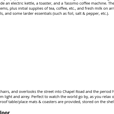
de an electric kettle, a toaster, and a Tassimo coffee machine. Ther
ms, plus initial supplies of tea, coffee, etc., and fresh milk on arr
s, and some larder essentials (such as foil, salt & pepper, etc.).
chairs, and overlooks the street into Chapel Road and the period
light and airey. Perfect to watch the world go by, as you relax o
of table/place mats & coasters are provided, stored on the shelf
loor