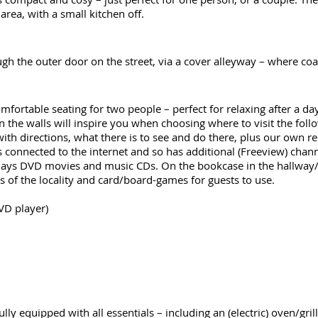
area, with a small kitchen off.
ough the outer door on the street, via a cover alleyway – where c
omfortable seating for two people – perfect for relaxing after a da
n the walls will inspire you when choosing where to visit the fol
 with directions, what there is to see and do there, plus our own
 is connected to the internet and so has additional (Freeview) cha
o plays DVD movies and music CDs. On the bookcase in the hallway/e
 of the locality and card/board-games for guests to use.
VD player)
ully equipped with all essentials – including an (electric) oven/gril