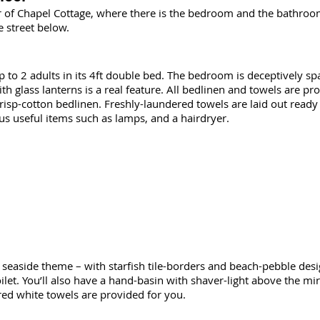
oor of Chapel Cottage, where there is the bedroom and the bathro
 street below.
to 2 adults in its 4ft double bed. The bedroom is deceptively spac
h glass lanterns is a real feature. All bedlinen and towels are p
 crisp-cotton bedlinen. Freshly-laundered towels are laid out read
us useful items such as lamps, and a hairdryer.
 seaside theme – with starfish tile-borders and beach-pebble desig
let. You’ll also have a hand-basin with shaver-light above the mir
ered white towels are provided for you.