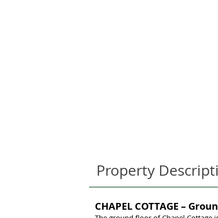
Property Descript
CHAPEL COTTAGE – Groun
The ground floor of Chapel Cottage i