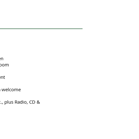
en
droom
ent
s) welcome
c., plus Radio, CD &