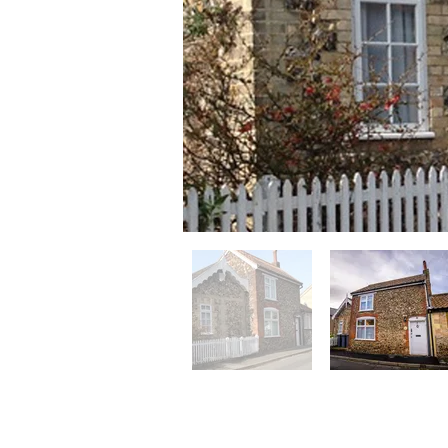
Chapel Cotta