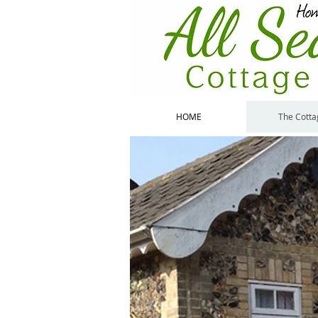
HOME
The Cotta