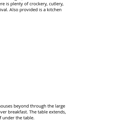
e is plenty of crockery, cutlery,
ival. Also provided is a kitchen
 houses beyond through the large
ver breakfast. The table extends,
 under the table.