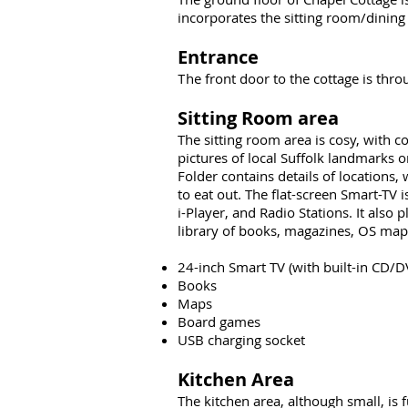
incorporates the sitting room/dining 
Entrance
he front door to the cottage is thr
T
Sitting Room area
The sitting room area is cosy, with c
pictures of local Suffolk landmarks o
Folder contains details of locations,
to eat out. The flat-screen Smart-TV
i-Player, and Radio Stations. It als
library of books, magazines, OS maps
24-inch Smart TV (with built-in CD/D
Books
Maps
Board games
USB charging socket
Kitchen Area
The kitchen area, although small, is f