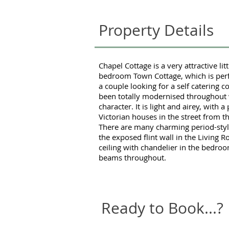
Property Details
Chapel Cottage is a very attractive lit
bedroom Town Cottage, which is perf
a couple looking for a self catering c
been totally modernised throughout w
character. It is light and airey, with 
Victorian houses in the street from t
There are many charming period-style
the exposed flint wall in the Living 
ceiling with chandelier in the bedr
beams throughout.
Ready to Book...?