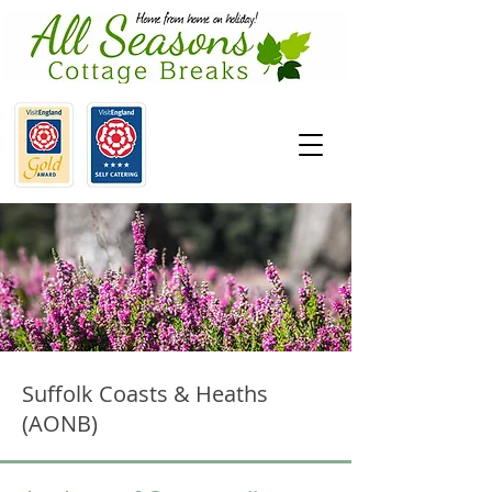
Suffolk Coasts & Heaths
(AONB)