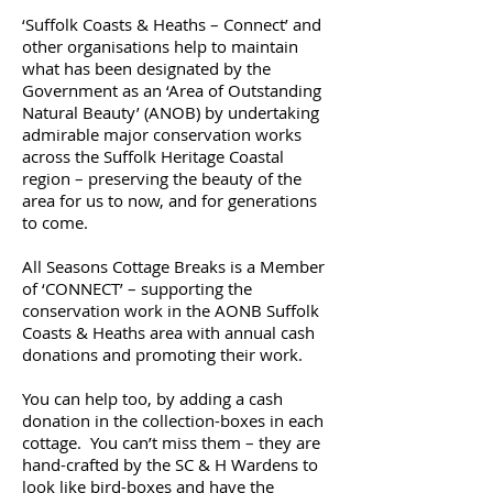
‘Suffolk Coasts & Heaths – Connect’ and
other organisations help to maintain
what has been designated by the
Government as an ‘Area of Outstanding
Natural Beauty’ (ANOB) by undertaking
admirable major conservation works
across the Suffolk Heritage Coastal
region – preserving the beauty of the
area for us to now, and for generations
to come.
All Seasons Cottage Breaks is a Member
of ‘CONNECT’ – supporting the
conservation work in the AONB Suffolk
Coasts & Heaths area with annual cash
donations and promoting their work.
You can help too, by adding a cash
donation in the collection-boxes in each
cottage. You can’t miss them – they are
hand-crafted by the SC & H Wardens to
look like bird-boxes and have the