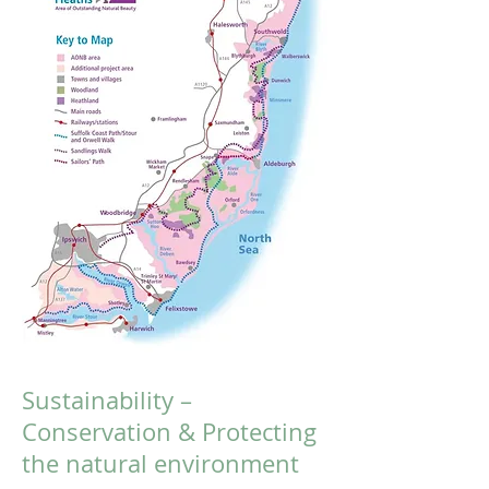
Sustainability –
Conservation & Protecting
the natural environment