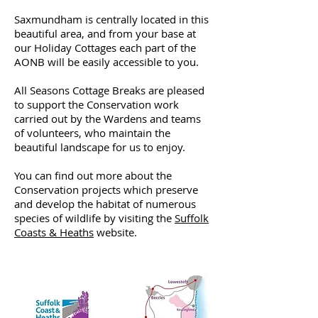
Saxmundham is centrally located in this
beautiful area, and from your base at
our Holiday Cottages each part of the
AONB will be easily accessible to you.
All Seasons Cottage Breaks are pleased
to support the Conservation work
carried out by the Wardens and teams
of volunteers, who maintain the
beautiful landscape for us to enjoy.
You can find out more about the
Conservation projects which preserve
and develop the habitat of numerous
species of wildlife by visiting the
Suffolk
Coasts & Heaths
website.