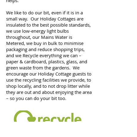
helps.
We like to do our bit, even if it is in a
small way. Our Holiday Cottages are
insulated to the best possible standards,
we use low-energy light bulbs
throughout, our Mains Water is
Metered, we buy in bulk to minimise
packaging and reduce shopping trips,
and we Recycle everything we can –
paper & cardboard, plastics, glass, and
green waste from the gardens. We
encourage our Holiday Cottage guests to
use the recycling facilities we provide, to
shop locally, and to not drop litter while
they are out and about enjoying the area
– so you can do your bit too.