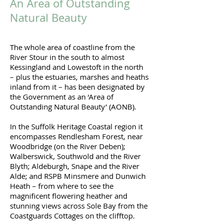
An Area of Outstanding
Natural Beauty
The whole area of coastline from the
River Stour in the south to almost
Kessingland and Lowestoft in the north
– plus the estuaries, marshes and heaths
inland from it – has been designated by
the Government as an ‘Area of
Outstanding Natural Beauty’ (AONB).
In the Suffolk Heritage Coastal region it
encompasses Rendlesham Forest, near
Woodbridge (on the River Deben);
Walberswick, Southwold and the River
Blyth; Aldeburgh, Snape and the River
Alde; and RSPB Minsmere and Dunwich
Heath – from where to see the
magnificent flowering heather and
stunning views across Sole Bay from the
Coastguards Cottages on the clifftop.