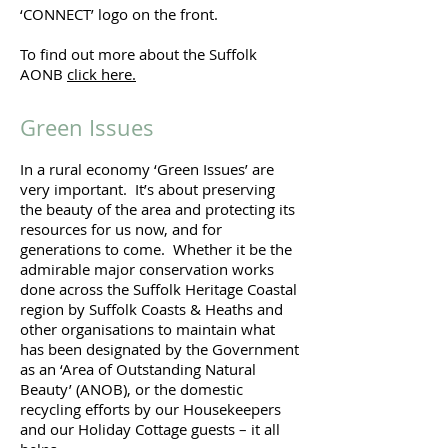
‘CONNECT’ logo on the front.
To find out more about the Suffolk
AONB
click here.
Green Issues
In a rural economy ‘Green Issues’ are
very important. It’s about preserving
the beauty of the area and protecting its
resources for us now, and for
generations to come. Whether it be the
admirable major conservation works
done across the Suffolk Heritage Coastal
region by Suffolk Coasts & Heaths and
other organisations to maintain what
has been designated by the Government
as an ‘Area of Outstanding Natural
Beauty’ (ANOB), or the domestic
recycling efforts by our Housekeepers
and our Holiday Cottage guests – it all