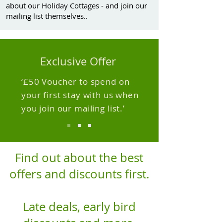
about our Holiday Cottages - and join our
mailing list themselves..
Exclusive Offer
‘£50 Voucher to spend on
your first stay with us when
you join our mailing list.’
Find out about the best
offers and discounts first.
Late deals, early bird