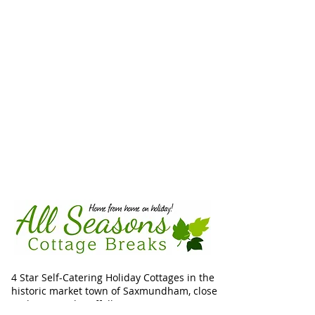
4 Star Self-Catering Holiday Cottages in the
historic market town of Saxmundham, close
to the unspoilt Suffolk Heritage Coast.