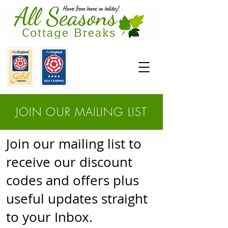
JOIN OUR MAILING LIST
Join our mailing list to
receive our discount
codes and offers plus
useful updates straight
to your Inbox.