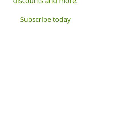
discounts and more.
Subscribe today