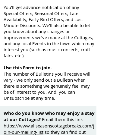
You’ll get advance notification of any
Special Offers, Seasonal Offers, Late
Availability, Early Bird Offers, and Last
Minute Discounts. We’ll also be able to let
you know about any changes or
improvements we’ve made at the Cottages,
and any local Events in the town which may
interest you (such as music concerts, craft
fairs, etc.).
Use this Form to join.
The number of Bulletins you’ll receive will
vary - we only send out a Bulletin when
there is something we genuinely feel may
be of interest to you. And, you can
Unsubscribe at any time.
Who do you know who may enjoy a stay
at our Cottages?
Email them this link
https://www.allseasonscottagebreaks.com/j
oin-our-mailing-list
so they can find out