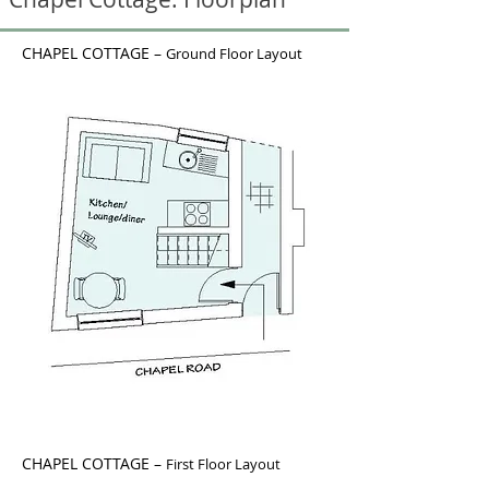
CHAPEL COTTAGE –
Ground Floor Layout
CHAPEL COTTAGE –
First Floor Layout