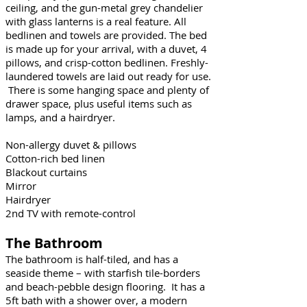
ceiling, and the gun-metal grey chandelier
with glass lanterns is a real feature. All
bedlinen and towels are provided. The bed
is made up for your arrival, with a duvet, 4
pillows, and crisp-cotton bedlinen. Freshly-
laundered towels are laid out ready for use.
There is some hanging space and plenty of
drawer space, plus useful items such as
lamps, and a hairdryer.
Non-allergy duvet & pillows
Cotton-rich bed linen
Blackout curtains
Mirror
Hairdryer
2nd TV with remote-control
The Bathroom
The bathroom is half-tiled, and has a
seaside theme – with starfish tile-borders
and beach-pebble design flooring. It has a
5ft bath with a shower over, a modern