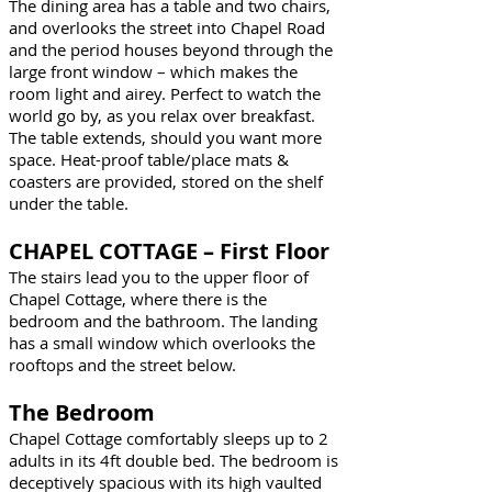
The dining area has a table and two chairs,
and overlooks the street into Chapel Road
and the period houses beyond through the
large front window – which makes the
room light and airey. Perfect to watch the
world go by, as you relax over breakfast.
The table extends, should you want more
space. Heat-proof table/place mats &
coasters are provided, stored on the shelf
under the table.
CHAPEL COTTAGE – First Floor
The stairs lead you to the upper floor of
Chapel Cottage, where there is the
bedroom and the bathroom. The landing
has a small window which overlooks the
rooftops and the street below.
The Bedroom
Chapel Cottage comfortably sleeps up to 2
adults in its 4ft double bed. The bedroom is
deceptively spacious with its high vaulted