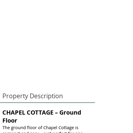
Property Description
CHAPEL COTTAGE – Ground
Floor
The ground floor of Chapel Cottage is