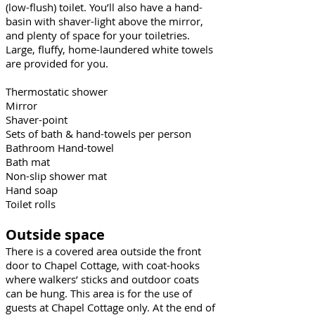
(low-flush) toilet. You’ll also have a hand-
basin with shaver-light above the mirror,
and plenty of space for your toiletries.
Large, fluffy, home-laundered white towels
are provided for you.
Thermostatic shower
Mirror
Shaver-point
Sets of bath & hand-towels per person
Bathroom Hand-towel
Bath mat
Non-slip shower mat
Hand soap
Toilet rolls
Outside space
There is a covered area outside the front
door to Chapel Cottage, with coat-hooks
where walkers’ sticks and outdoor coats
can be hung. This area is for the use of
guests at Chapel Cottage only. At the end of