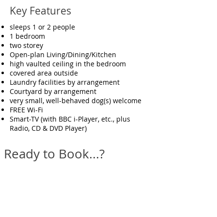
Key Features
sleeps 1 or 2 people
1 bedroom
two storey
Open-plan Living/Dining/Kitchen
high vaulted ceiling in the bedroom
covered area outside
Laundry facilities by arrangement
Courtyard by arrangement
very small, well-behaved dog(s) welcome
FREE Wi-Fi
Smart-TV (with BBC i-Player, etc., plus
Radio, CD & DVD Player)
Ready to Book...?