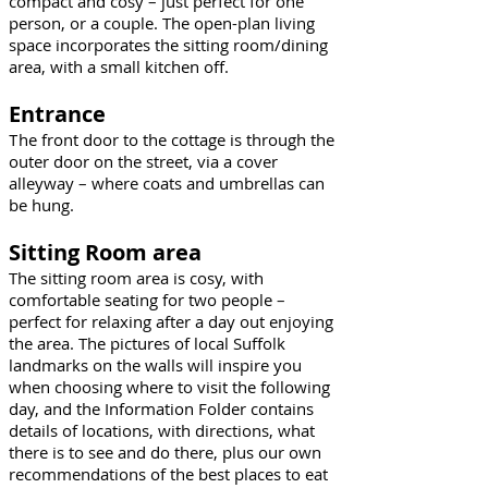
compact and cosy – just perfect for one
person, or a couple. The open-plan living
space incorporates the sitting room/dining
area, with a small kitchen off.
Entrance
he front door to the cottage is through the
T
outer door on the street, via a cover
alleyway – where coats and umbrellas can
be hung.
Sitting Room area
The sitting room area is cosy, with
comfortable seating for two people –
perfect for relaxing after a day out enjoying
the area. The pictures of local Suffolk
landmarks on the walls will inspire you
when choosing where to visit the following
day, and the Information Folder contains
details of locations, with directions, what
there is to see and do there, plus our own
recommendations of the best places to eat