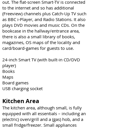
out. The flat-screen Smart-TV is connected
to the internet and so has additional
(Freeview) channels plus Catch-Up TV such
as BBC i-Player, and Radio Stations. It also
plays DVD movies and music CDs. On the
bookcase in the hallway/entrance area,
there is also a small library of books,
magazines, OS maps of the locality and
card/board-games for guests to use.
24-inch Smart TV (with built-in CD/DVD
player)
Books
Maps
Board games
USB charging socket
Kitchen Area
The kitchen area, although small, is fully
equipped with all essentials – including an
(electric) oven/grill and a (gas) hob, and a
small fridge/freezer. Small appliances