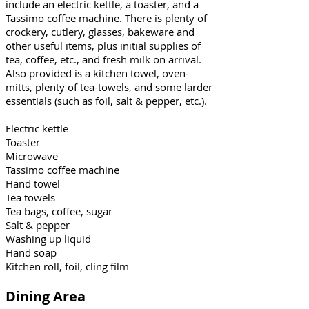
include an electric kettle, a toaster, and a
Tassimo coffee machine. There is plenty of
crockery, cutlery, glasses, bakeware and
other useful items, plus initial supplies of
tea, coffee, etc., and fresh milk on arrival.
Also provided is a kitchen towel, oven-
mitts, plenty of tea-towels, and some larder
essentials (such as foil, salt & pepper, etc.).
Electric kettle
Toaster
Microwave
Tassimo coffee machine
Hand towel
Tea towels
Tea bags, coffee, sugar
Salt & pepper
Washing up liquid
Hand soap
Kitchen roll, foil, cling film
Dining Area