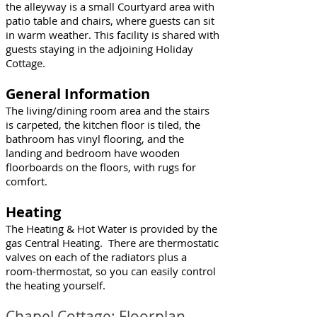
the alleyway is a small Courtyard area with
patio table and chairs, where guests can sit
in warm weather. This facility is shared with
guests staying in the adjoining Holiday
Cottage.
General Information
The living/dining room area and the stairs
is carpeted, the kitchen floor is tiled, the
bathroom has vinyl flooring, and the
landing and bedroom have wooden
floorboards on the floors, with rugs for
comfort.
Heating
The Heating & Hot Water is provided by the
gas Central Heating. There are thermostatic
valves on each of the radiators plus a
room-thermostat, so you can easily control
the heating yourself.
Chapel Cottage: Floorplan