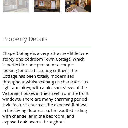
Chapel Cottage
Property Details
Chapel Cottage is a very attractive little two-
storey one-bedroom Town Cottage, which
is perfect for one person or a couple
looking for a self catering cottage. The
Cottage has been totally modernised
throughout whilst keeping its character. It is
light and airey, with a pleasant views of the
Victorian houses in the street from the front
windows. There are many charming period-
style features, such as the exposed flint wall
in the Living Room area, the vaulted ceiling
with chandelier in the bedroom, and
exposed oak beams throughout.