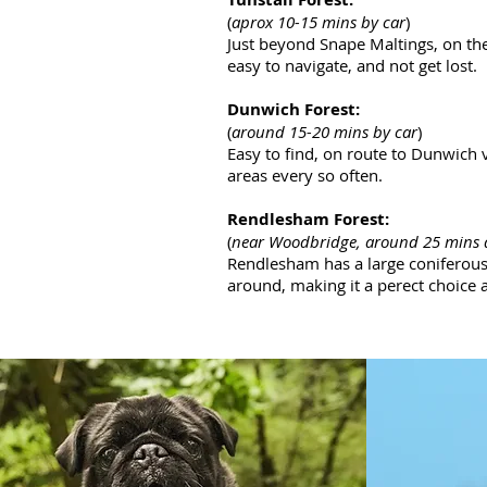
(
aprox 10-15 mins by car
)
Just beyond Snape Maltings, on the
easy to navigate, and not get lost.
Dunwich Forest:
(
around 15-20 mins by car
)
Easy to find, on route to Dunwich 
areas every so often.
Rendlesham Forest:
(
near Woodbridge, around 25 mins
Rendlesham has a large coniferous f
around, making it a perect choice a