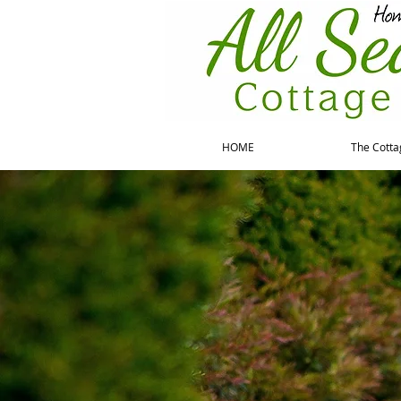
HOME
The Cotta