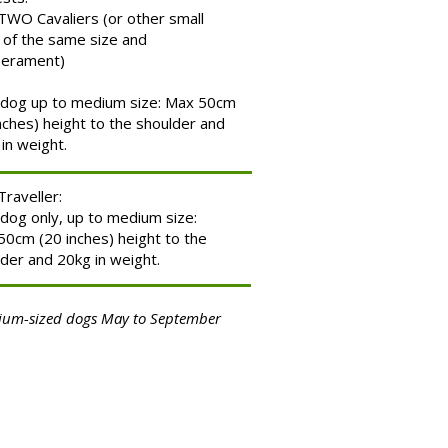
TWO Cavaliers (or other small
 of the same size and
erament)
dog up to medium size: Max 50cm
nches) height to the shoulder and
in weight.
Traveller:
dog only, up to medium size:
0cm (20 inches) height to the
der and 20kg in weight.
um-sized dogs May to September
.