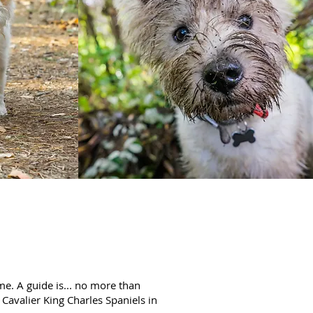
e. A guide is... no more than
 Cavalier King Charles Spaniels in