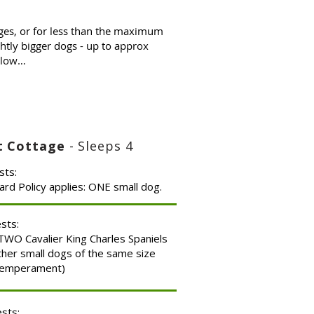
ges, or for less than the maximum
htly bigger dogs - up to approx
below…
nt Cottage
- Sleeps 4
sts:
ard Policy applies: ONE small dog.
ests:
WO Cavalier King Charles Spaniels
ther small dogs of the same size
temperament)
ests: