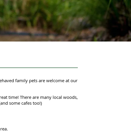
behaved family pets are welcome at our
reat time! There are many local woods,
(and some cafes too!)
rea.