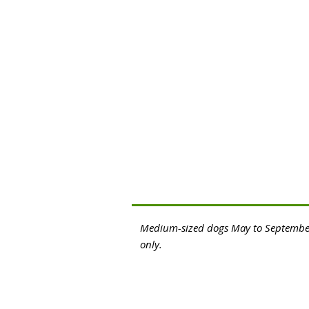
Medium-sized dogs May to Septembe
only.