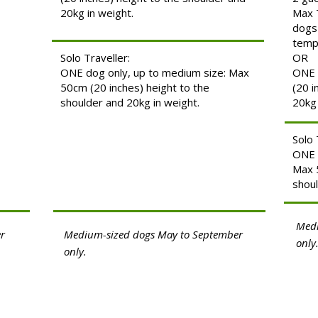
20kg in weight.
Max 
dogs
temp
Solo Traveller:
OR
ONE dog only, up to medium size: Max
ONE 
50cm (20 inches) height to the
(20 i
shoulder and 20kg in weight.
20kg 
Solo 
ONE 
Max 5
shoul
Medi
r
Medium-sized dogs May to September
only
only.