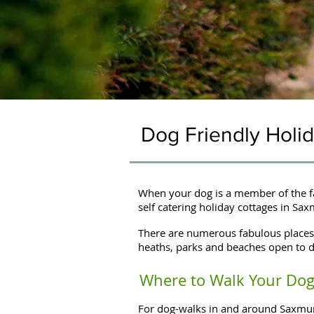
Dog Friendly Hol
When your dog is a member of the fa
self catering holiday cottages in Sa
There are numerous fabulous places 
heaths, parks and beaches open to d
Where to Walk Your Dog 
For dog-walks in and around Saxmund