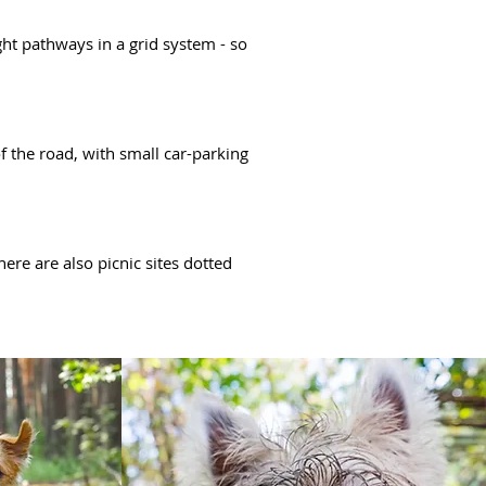
ght pathways in a grid system - so
 the road, with small car-parking
here are also picnic sites dotted