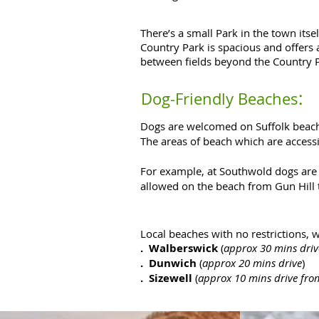
There’s a small Park in the town itse
Country Park is spacious and offers 
between fields beyond the Country 
:
Dog-Friendly Beaches
Dogs are welcomed on Suffolk beache
The areas of beach which are accessib
For example, at Southwold dogs are 
allowed on the beach from Gun Hill t
Local beaches with no restrictions, 
. Walberswick
(
approx 30 mins driv
. Dunwich
(
approx 20 mins drive
)
. Sizewell
(
approx 10 mins drive f