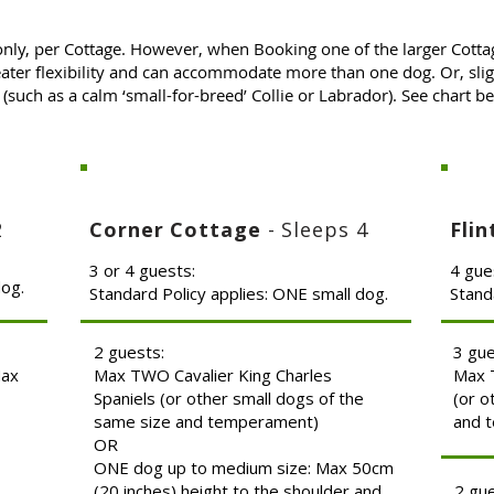
only, per Cottage. However, when Booking one of the larger Cotta
ater flexibility and can accommodate more than one dog. Or, slig
(such as a calm ‘small-for-breed’ Collie or Labrador). See chart 
2
Corner Cottage
- Sleeps 4
Fli
3 or 4 guests:
4 gue
dog.
Standard Policy applies: ONE small dog.
Stand
2 guests:
3 gu
Max
Max TWO Cavalier King Charles
Max T
Spaniels (or other small dogs of the
(or o
same size and temperament)
and 
OR
ONE dog up to medium size: Max 50cm
(20 inches) height to the shoulder and
2 gu