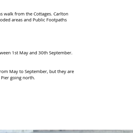
ins walk from the Cottages. Carlton
wooded areas and Public Footpaths
between 1st May and 30th September.
from May to September, but they are
 Pier going north.