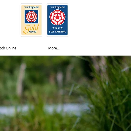
ook Online
More...