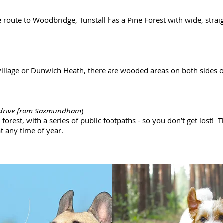
 route to Woodbridge, Tunstall has a Pine Forest with wide, strai
village or Dunwich Heath, there are wooded areas on both sides of
 drive from Saxmundham
)
orest, with a series of public footpaths - so you don’t get lost! T
t any time of year.