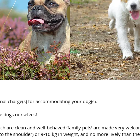
nal charge(s) for accommodating your dog(s).
ve dogs ourselves!
ch are clean and well-behaved ‘family pets’ are made very welcom
to the shoulder) or 9-10 kg in weight, and no more lively than the