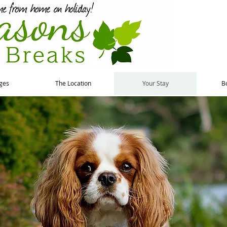
ges
The Location
Your Stay
B