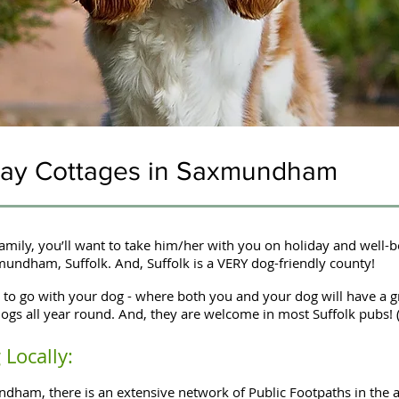
iday Cottages in Saxmundham
mily, you’ll want to take him/her with you on holiday and well-
xmundham, Suffolk. And, Suffolk is a VERY dog-friendly county!
to go with your dog - where both you and your dog will have a g
ogs all year round. And, they are welcome in most Suffolk pubs! 
Locally:
ham, there is an extensive network of Public Footpaths in the a