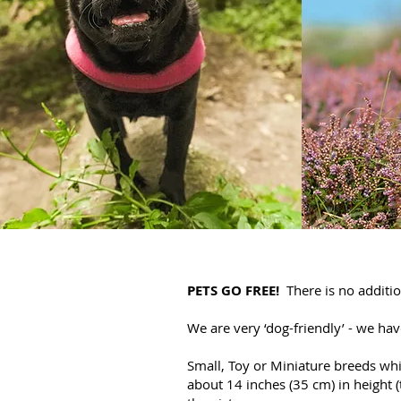
PETS GO FREE!
There is no additio
We are very ‘dog-friendly’ - we ha
Small, Toy or Miniature breeds whi
about 14 inches (35 cm) in height (