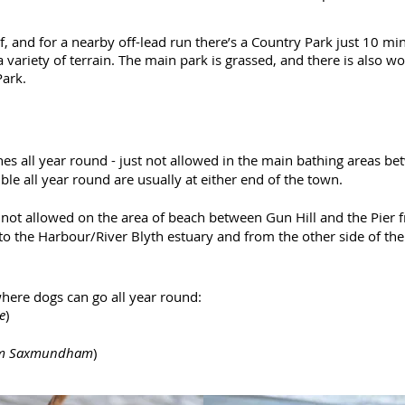
lf, and for a nearby off-lead run there’s a Country Park just 10 m
a variety of terrain. The main park is grassed, and there is also 
Park.
s all year round - just not allowed in the main bathing areas 
le all year round are usually at either end of the town.
not allowed on the area of beach between Gun Hill and the Pier 
o the Harbour/River Blyth estuary and from the other side of the
where dogs can go all year round:
e
)
rom Saxmundham
)