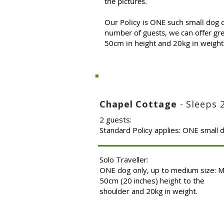
the pictures.
Our Policy is ONE such small dog 
number of guests, we can offer gre
50cm in height and 20kg in weight 
Chapel Cottage
- Sleeps 
2 guests:
Standard Policy applies: ONE small 
Solo Traveller:
ONE dog only, up to medium size: 
50cm (20 inches) height to the
shoulder and 20kg in weight.