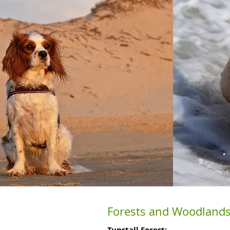
Forests and Woodlands
Tunstall Forest: