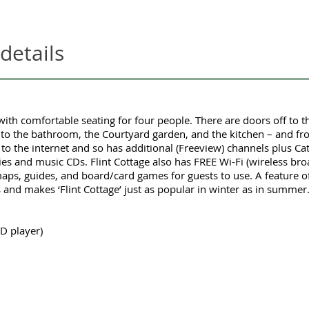
 details
with comfortable seating for four people. There are doors off to 
to the bathroom, the Courtyard garden, and the kitchen – and fr
 to the internet and so has additional (Freeview) channels plus C
ies and music CDs. Flint Cottage also has FREE Wi-Fi (wireless bro
aps, guides, and board/card games for guests to use. A feature of
res and makes ‘Flint Cottage’ just as popular in winter as in summer
D player)