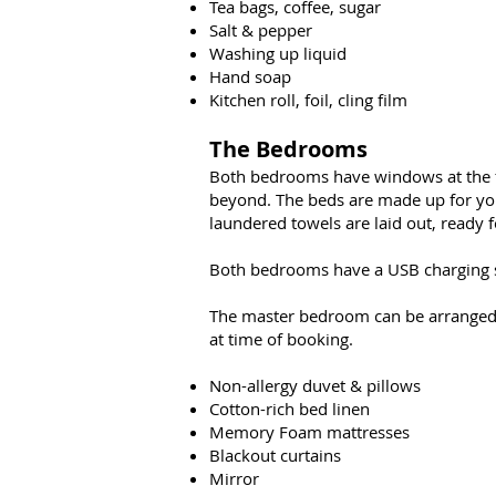
Tea bags, coffee, sugar
Salt & pepper
Washing up liquid
Hand soap
Kitchen roll, foil, cling film
The Bedrooms
Both bedrooms have windows at the fro
beyond. The beds are made up for your 
laundered towels are laid out, ready 
Both bedrooms have a USB charging so
The master bedroom can be arranged a
at time of booking.
Non-allergy duvet & pillows
Cotton-rich bed linen
Memory Foam mattresses
Blackout curtains
Mirror