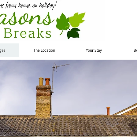
ges
The Location
Your Stay
B