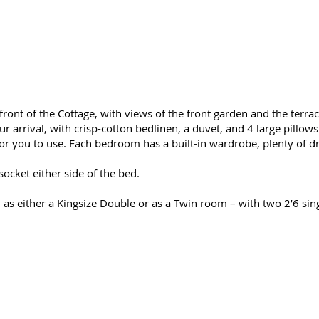
nt of the Cottage, with views of the front garden and the terrace
arrival, with crisp-cotton bedlinen, a duvet, and 4 large pillows 
for you to use. Each bedroom has a built-in wardrobe, plenty of 
cket either side of the bed.
s either a Kingsize Double or as a Twin room – with two 2’6 sing