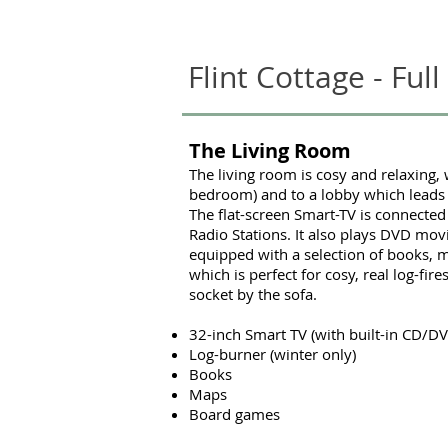
Flint Cottage - Full
The Living Room
The living room is cosy and relaxing, 
bedroom) and to a lobby which leads 
The flat-screen Smart-TV is connected
Radio Stations. It also plays DVD mov
equipped with a selection of books, m
which is perfect for cosy, real log-fi
socket by the sofa.
32-inch Smart TV (with built-in CD/DV
Log-burner (winter only)
Books
Maps
Board games