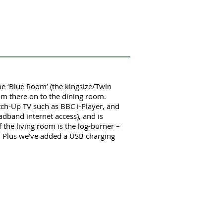
the ‘Blue Room’ (the kingsize/Twin
om there on to the dining room.
atch-Up TV such as BBC i-Player, and
adband internet access), and is
 the living room is the log-burner –
.
Plus we’ve added a USB charging