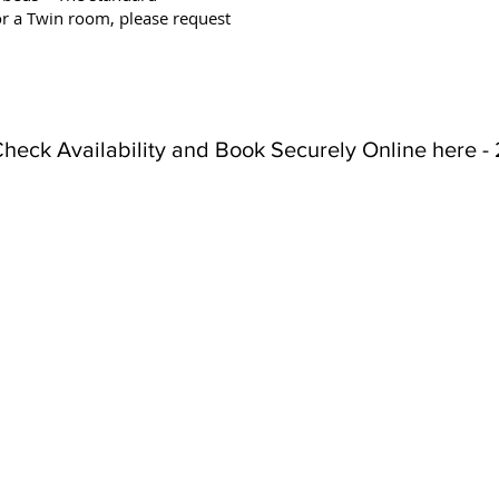
or a Twin room, please request
heck Availability and Book Securely Online here - 