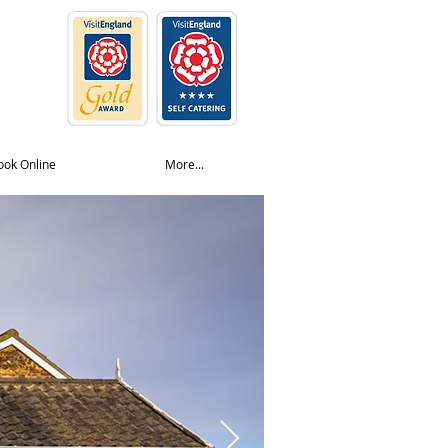
ook Online
More...