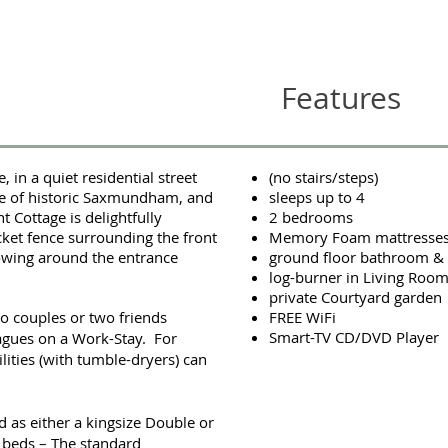
Features
 in a quiet residential street
(no stairs/steps)
re of historic Saxmundham, and
sleeps up to 4
nt Cottage is delightfully
2 bedrooms
cket fence surrounding the front
Memory Foam mattresse
owing around the entrance
ground floor bathroom 
log-burner in Living Roo
private Courtyard garden
wo couples or two friends
FREE WiFi
Smart-TV CD/DVD Player
eagues on a Work-Stay. For
ilities (with tumble-dryers) can
as either a kingsize Double or
e beds – The standard