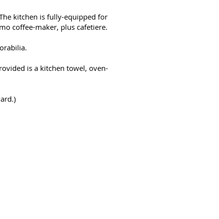
The kitchen is fully-equipped for
imo coffee-maker, plus cafetiere.
orabilia.
provided is a kitchen towel, oven-
ard.)