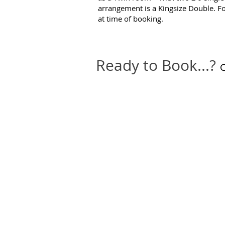
arrangement is a Kingsize Double. F
at time of booking.
Ready to Book...?
C