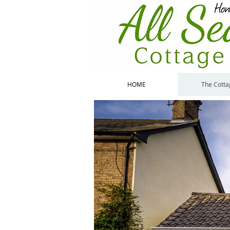
HOME
The Cotta