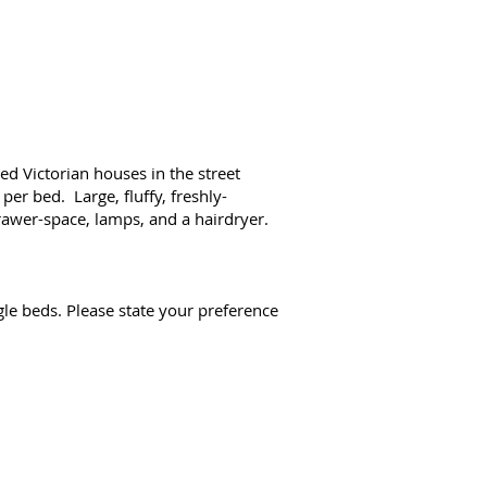
d Victorian houses in the street
per bed. Large, fluffy, freshly-
drawer-space, lamps, and a hairdryer.
le beds. Please state your preference