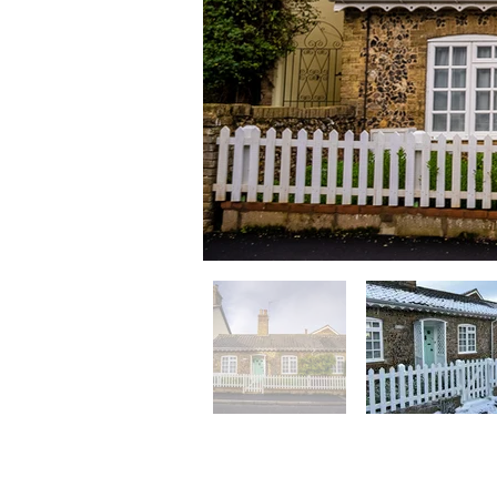
Flint Cottage