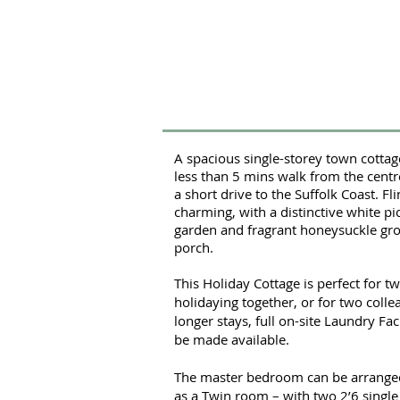
A spacious single-storey town cottage,
less than 5 mins walk from the cent
a short drive to the Suffolk Coast. Fli
charming, with a distinctive white pi
garden and fragrant honeysuckle gr
porch.
This Holiday Cottage is perfect for t
holidaying together, or for two coll
longer stays, full on-site Laundry Fac
be made available.
The master bedroom can be arranged 
as a Twin room – with two 2’6 singl