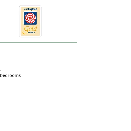
s
& bedrooms
m