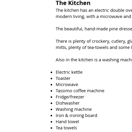
The Kitchen
The kitchen has an electric double ove
modern living, with a microwave and sm
The beautiful, hand-made pine dresser
There is plenty of crockery, cutlery, g
mitts, plenty of tea-towels and some la
Also in the kitchen is a washing machi
Electric kettle
Toaster
Microwave
Tassimo coffee machine
Fridge/freezer
Dishwasher
Washing machine
Iron & ironing board
Hand towel
Tea towels