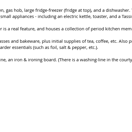
n, gas hob, large fridge-freezer (fridge at top), and a dishwasher.
all appliances - including an electric kettle, toaster, and a Tass
 is a real feature, and houses a collection of period kitchen mem
lasses and bakeware, plus initial supplies of tea, coffee, etc. Also 
rder essentials (such as foil, salt & pepper, etc.).
ne, an iron & ironing board. (There is a washing-line in the courty