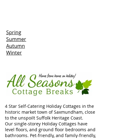
Spring
Summer
Autumn
Winter
4 Star Self-Catering Holiday Cottages in the
historic market town of Saxmundham, close
to the unspoilt Suffolk Heritage Coast.
Our single-storey Holiday Cottages have
level floors, and ground floor bedrooms and
bathrooms. Pet-friendly, and family-friendly,