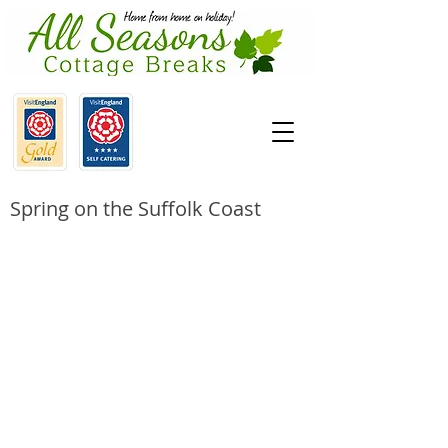
Spring on the Suffolk Coast