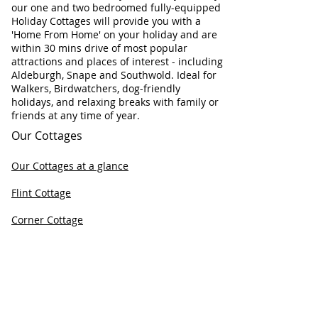
our one and two bedroomed fully-equipped
Holiday Cottages will provide you with a
'Home From Home' on your holiday and are
within 30 mins drive of most popular
attractions and places of interest - including
Aldeburgh, Snape and Southwold. Ideal for
Walkers, Birdwatchers, dog-friendly
holidays, and relaxing breaks with family or
friends at any time of year.
Our Cottages
Our Cottages at a glance
Flint Cottage
Corner Cottage
Chapel Cottage
Check Cottage Availability
Contact Information