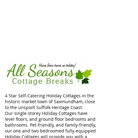
4 Star Self-Catering Holiday Cottages in the
historic market town of Saxmundham, close
to the unspoilt Suffolk Heritage Coast.
Our single-storey Holiday Cottages have
level floors, and ground floor bedrooms and
bathrooms. Pet-friendly, and family-friendly,
our one and two bedroomed fully-equipped
Holiday Cottages will provide you with a