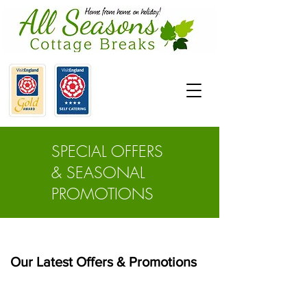
SPECIAL OFFERS
& SEASONAL
PROMOTIONS
Our Latest Offers & Promotions