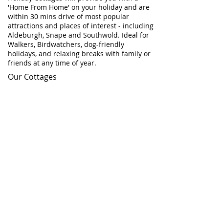
'Home From Home' on your holiday and are
within 30 mins drive of most popular
attractions and places of interest - including
Aldeburgh, Snape and Southwold. Ideal for
Walkers, Birdwatchers, dog-friendly
holidays, and relaxing breaks with family or
friends at any time of year.
Our Cottages
Our Cottages at a glance
Flint Cottage
Corner Cottage
Chapel Cottage
Check Cottage Availability
Contact Information
Telephone:
01728 604671