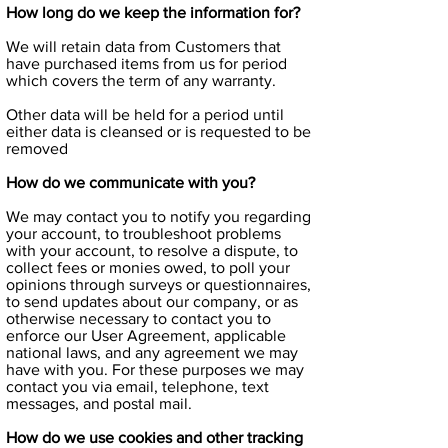
How long do we keep the information for?
We will retain data from Customers that
have purchased items from us for period
which covers the term of any warranty.
Other data will be held for a period until
either data is cleansed or is requested to be
removed
How do we communicate with you?
We may contact you to notify you regarding
your account, to troubleshoot problems
with your account, to resolve a dispute, to
collect fees or monies owed, to poll your
opinions through surveys or questionnaires,
to send updates about our company, or as
otherwise necessary to contact you to
enforce our User Agreement, applicable
national laws, and any agreement we may
have with you. For these purposes we may
contact you via email, telephone, text
messages, and postal mail.
How do we use cookies and other tracking