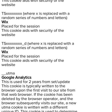
This cookie aids with security of the
website
TSxxxxxxxx (where x is replaced with a
random series of numbers and letters)
Wix
Placed for the session
This cookie aids with security of the
website
TSxxxxxxxx_d (where x is replaced with a
random series of numbers and letters)
Wix
Placed for the session
This cookie aids with security of the
website
__utma
Google Analytics
This is used for 2 years from set/update
This cookie is typically written to the
browser upon the first visit to our site from
that web browser. If the cookie has been
deleted by the browser operator, and the
browser subsequently visits our site, a new
utma cookie is written with a different
unique ID. This cookie is used to determine