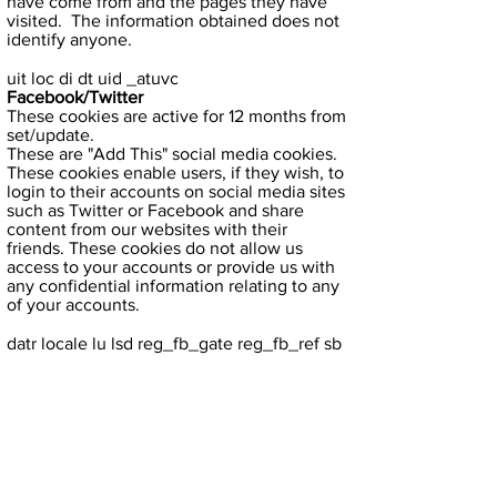
have come from and the pages they have
visited. The information obtained does not
identify anyone.
uit loc di dt uid _atuvc
Facebook/Twitter
These cookies are active for 12 months from
set/update.
These are "Add This" social media cookies.
These cookies enable users, if they wish, to
login to their accounts on social media sites
such as Twitter or Facebook and share
content from our websites with their
friends. These cookies do not allow us
access to your accounts or provide us with
any confidential information relating to any
of your accounts.
datr locale lu lsd reg_fb_gate reg_fb_ref sb
wd fr
Facebook
If activated these cookies expire in 2 years
from creation time.
These are third party Facebook cookies.
These cookies enable users, if they wish, to
login to their Facebook account share
content from our websites with their