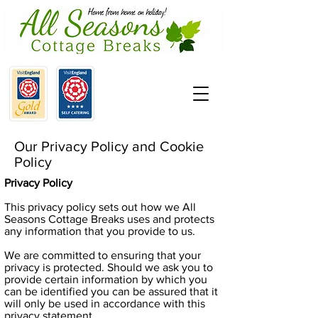
Our Privacy Policy and Cookie
Policy
Privacy Policy
This privacy policy sets out how we All
Seasons Cottage Breaks uses and protects
any information that you provide to us.
We are committed to ensuring that your
privacy is protected. Should we ask you to
provide certain information by which you
can be identified you can be assured that it
will only be used in accordance with this
privacy statement.