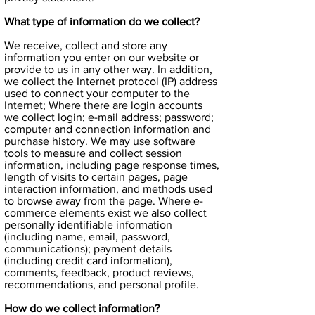
What type of information do we collect?
We receive, collect and store any
information you enter on our website or
provide to us in any other way. In addition,
we collect the Internet protocol (IP) address
used to connect your computer to the
Internet; Where there are login accounts
we collect login; e-mail address; password;
computer and connection information and
purchase history. We may use software
tools to measure and collect session
information, including page response times,
length of visits to certain pages, page
interaction information, and methods used
to browse away from the page. Where e-
commerce elements exist we also collect
personally identifiable information
(including name, email, password,
communications); payment details
(including credit card information),
comments, feedback, product reviews,
recommendations, and personal profile.
How do we collect information?