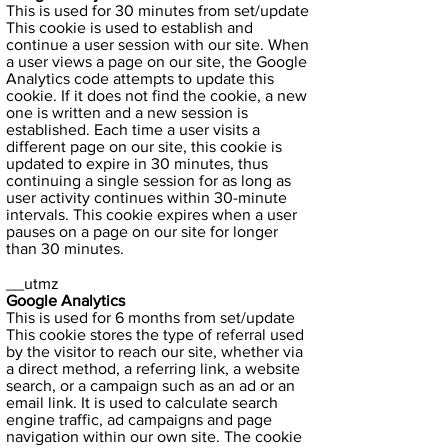
This is used for 30 minutes from set/update
This cookie is used to establish and
continue a user session with our site. When
a user views a page on our site, the Google
Analytics code attempts to update this
cookie. If it does not find the cookie, a new
one is written and a new session is
established. Each time a user visits a
different page on our site, this cookie is
updated to expire in 30 minutes, thus
continuing a single session for as long as
user activity continues within 30-minute
intervals. This cookie expires when a user
pauses on a page on our site for longer
than 30 minutes.
__utmz
Google Analytics
This is used for 6 months from set/update
This cookie stores the type of referral used
by the visitor to reach our site, whether via
a direct method, a referring link, a website
search, or a campaign such as an ad or an
email link. It is used to calculate search
engine traffic, ad campaigns and page
navigation within our own site. The cookie