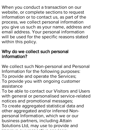
When you conduct a transaction on our
website, or complete sections to request
information or to contact us, as part of the
process, we collect personal information
you give us such as your name, address and
email address. Your personal information
will be used for the specific reasons stated
within this policy.
Why do we collect such personal
information?
We collect such Non-personal and Personal
Information for the following purposes:
To provide and operate the Services;
To provide you with ongoing customer
assistance
To be able to contact our Visitors and Users
with general or personalised service-related
notices and promotional messages;
To create aggregated statistical data and
other aggregated and/or inferred Non-
personal Information, which we or our
business partners, including Attain
Solutions Ltd, may use to provide and