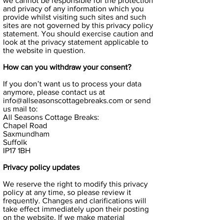
we cannot be responsible for the protection
and privacy of any information which you
provide whilst visiting such sites and such
sites are not governed by this privacy policy
statement. You should exercise caution and
look at the privacy statement applicable to
the website in question.
How can you withdraw your consent?
If you don’t want us to process your data
anymore, please contact us at
info@allseasonscottagebreaks.com
or send
us mail to:
All Seasons Cottage Breaks:
Chapel Road
Saxmundham
Suffolk
IP17 1BH
Privacy policy updates
We reserve the right to modify this privacy
policy at any time, so please review it
frequently. Changes and clarifications will
take effect immediately upon their posting
on the website. If we make material