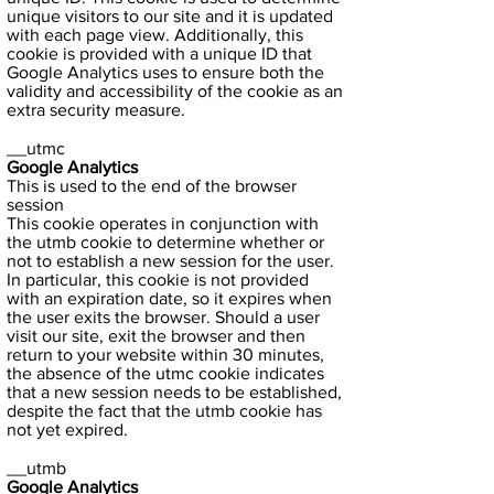
unique visitors to our site and it is updated
with each page view. Additionally, this
cookie is provided with a unique ID that
Google Analytics uses to ensure both the
validity and accessibility of the cookie as an
extra security measure.
__utmc
Google Analytics
This is used to the end of the browser
session
This cookie operates in conjunction with
the utmb cookie to determine whether or
not to establish a new session for the user.
In particular, this cookie is not provided
with an expiration date, so it expires when
the user exits the browser. Should a user
visit our site, exit the browser and then
return to your website within 30 minutes,
the absence of the utmc cookie indicates
that a new session needs to be established,
despite the fact that the utmb cookie has
not yet expired.
__utmb
Google Analytics