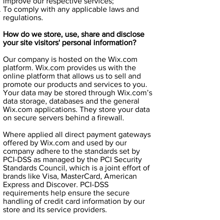
improve our respective services;
To comply with any applicable laws and
regulations.
How do we store, use, share and disclose
your site visitors' personal information?
Our company is hosted on the Wix.com
platform. Wix.com provides us with the
online platform that allows us to sell and
promote our products and services to you.
Your data may be stored through Wix.com’s
data storage, databases and the general
Wix.com applications. They store your data
on secure servers behind a firewall.
Where applied all direct payment gateways
offered by Wix.com and used by our
company adhere to the standards set by
PCI-DSS as managed by the PCI Security
Standards Council, which is a joint effort of
brands like Visa, MasterCard, American
Express and Discover. PCI-DSS
requirements help ensure the secure
handling of credit card information by our
store and its service providers.