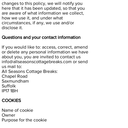
changes to this policy, we will notify you
here that it has been updated, so that you
are aware of what information we collect,
how we use it, and under what
circumstances, if any, we use and/or
disclose it.
Questions and your contact information
If you would like to: access, correct, amend
or delete any personal information we have
about you, you are invited to contact us
info@allseasonscottagebreaks.com
or send
us mail to:
All Seasons Cottage Breaks:
Chapel Road
Saxmundham
Suffolk
IP17 1BH
COOKIES
Name of cookie
Owner
Purpose for the cookie