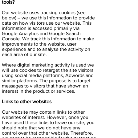
tools?
Our website uses tracking cookies (see
below) – we use this information to provide
data on how visitors use our website. This
information is accessed primarily via
Google Analytics and Google Search
Console. We track this information to make
improvements to the website, user
experience and to analyse the activity on
each area of our site.
Where digital marketing activity is used we
will use cookies to retarget the site visitors
using social media platforms, Adwords and
similar platforms. The purpose is to target
messages to visitors that have shown an
interest in the product or services.
Links to other websites
Our website may contain links to other
websites of interest. However, once you
have used these links to leave our site, you
should note that we do not have any
control over that other website. Therefore,