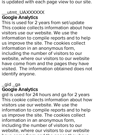
is updated with each page view to our site.
__utmt_UAXXXXXX
Google Analytics
This is used for 2 years from set/update
This cookie collects information about how
visitors use our website. We use the
information to compile reports and to help
us improve the site. The cookies collect
information in an anonymous form,
including the number of visitors to our
website, where our visitors to our website
have come from and the pages they have
visited. The information obtained does not
identify anyone.
_gid _ga
Google Analytics
gid is used for 24 hours and ga for 2 years
This cookie collects information about how
visitors use our website. We use the
information to compile reports and to help
us improve the site. The cookies collect
information in an anonymous form,
including the number of visitors to our
website, where our visitors to our website