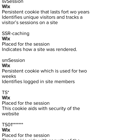
svSession
Wix
Persistent cookie that lasts fort wo years
Identifies unique visitors and tracks a
visitor’s sessions on a site
SSR-caching
Wix
Placed for the session
Indicates how a site was rendered.
smSession
Wix
Persistent cookie which is used for two
weeks
Identifies logged in site members
TS*
Wix
Placed for the session
This cookie aids with security of the
website
TS01*******
Wix
Placed for the session