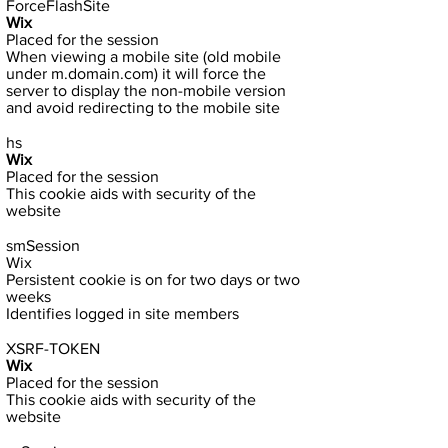
ForceFlashSite
Wix
Placed for the session
When viewing a mobile site (old mobile
under m.domain.com) it will force the
server to display the non-mobile version
and avoid redirecting to the mobile site
hs
Wix
Placed for the session
This cookie aids with security of the
website
smSession
Wix
Persistent cookie is on for two days or two
weeks
Identifies logged in site members
XSRF-TOKEN
Wix
Placed for the session
This cookie aids with security of the
website