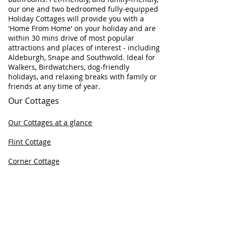
our one and two bedroomed fully-equipped
Holiday Cottages will provide you with a
'Home From Home' on your holiday and are
within 30 mins drive of most popular
attractions and places of interest - including
Aldeburgh, Snape and Southwold. Ideal for
Walkers, Birdwatchers, dog-friendly
holidays, and relaxing breaks with family or
friends at any time of year.
Our Cottages
Our Cottages at a glance
Flint Cottage
Corner Cottage
Chapel Cottage
Check Cottage Availability
Contact Information