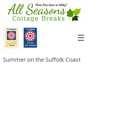
Summer on the Suffolk Coast