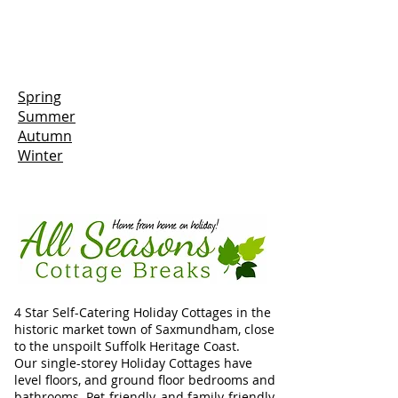
Spring
Summer
Autumn
Winter
4 Star Self-Catering Holiday Cottages in the
historic market town of Saxmundham, close
to the unspoilt Suffolk Heritage Coast.
Our single-storey Holiday Cottages have
level floors, and ground floor bedrooms and
bathrooms. Pet-friendly, and family-friendly,