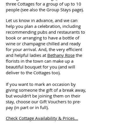
three Cottages for a group of up to 10
people (see also the Group Stays page).
Let us know in advance, and we can
help you plan a celebration, including
recommending pubs and restaurants to
book or arranging to have a bottle of
wine or champagne chilled and ready
for your arrival. And, the very efficient
and helpful ladies at
Bethany Rose
the
florists in the town can make up a
beautiful bouquet for you (and will
deliver to the Cottages too).
If you want to mark an occasion by
giving someone the gift of a break away,
but wouldn’t be joining them on their
stay, choose our Gift Vouchers to pre-
pay (in part or in full).
Check Cottage Availability & Prices…