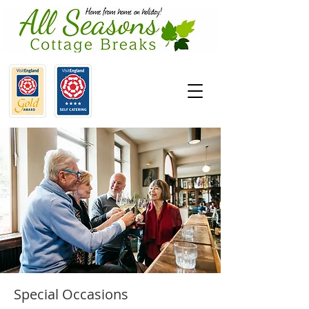
Special Occasions