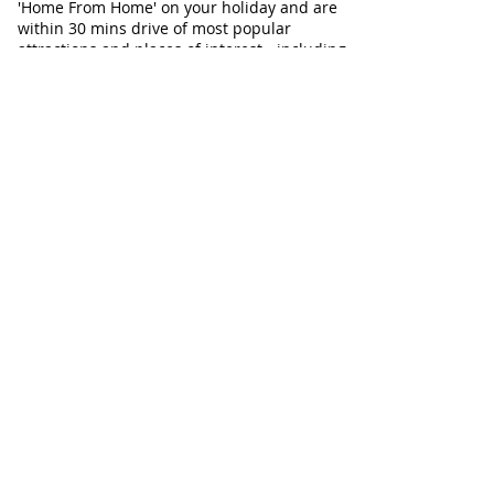
'Home From Home' on your holiday and are
within 30 mins drive of most popular
attractions and places of interest - including
Aldeburgh, Snape and Southwold. Ideal for
Walkers, Birdwatchers, dog-friendly
holidays, and relaxing breaks with family or
friends at any time of year.
Our Cottages
Our Cottages at a glance
Flint Cottage
Corner Cottage
Chapel Cottage
Check Cottage Availability
Contact Information
Telephone:
01728 604671
Email:
info@AllSeasonsCottageBreaks.com