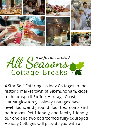
4 Star Self-Catering Holiday Cottages in the
historic market town of Saxmundham, close
to the unspoilt Suffolk Heritage Coast.
Our single-storey Holiday Cottages have
level floors, and ground floor bedrooms and
bathrooms. Pet-friendly, and family-friendly,
our one and two bedroomed fully-equipped
Holiday Cottages will provide you with a