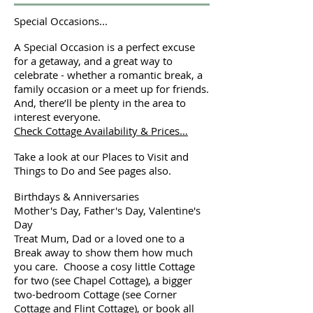
Special Occasions...
A Special Occasion is a perfect excuse
for a getaway, and a great way to
celebrate - whether a romantic break, a
family occasion or a meet up for friends.
And, there’ll be plenty in the area to
interest everyone.
Check Cottage Availability & Prices…
Take a look at our Places to Visit and
Things to Do and See pages also.
Birthdays & Anniversaries
Mother's Day, Father's Day, Valentine's
Day
Treat Mum, Dad or a loved one to a
Break away to show them how much
you care. Choose a cosy little Cottage
for two (see Chapel Cottage), a bigger
two-bedroom Cottage (see Corner
Cottage and Flint Cottage), or book all