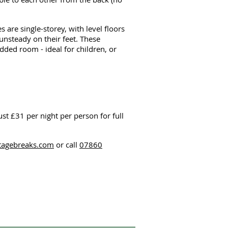
re single-storey, with level floors
nsteady on their feet. These
ded room - ideal for children, or
just £31 per night per person for full
ttagebreaks.com
or call
07860