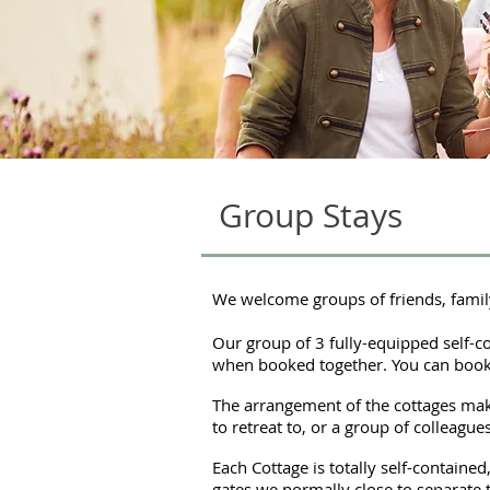
Group Stays
We welcome groups of friends, famil
Our group of 3 fully-equipped self-con
when booked together. You can book 
The arrangement of the cottages make
to retreat to, or a group of colleagu
Each Cottage is totally self-containe
gates we normally close to separate 