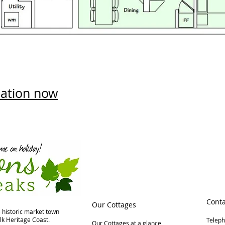
ation now
Conta
Our Cottages
e historic market town
lk Heritage Coast.
Telep
Our Cottages at a glance