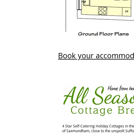
Book your accommod
4 Star Self-Catering Holiday Cottages in th
of Saxmundham, close to the unspoilt Suffo