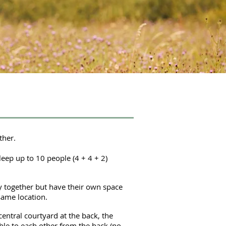
ther.
leep up to 10 people (4 + 4 + 2)
y together but have their own space
same location.
entral courtyard at the back, the
ble to each other from the back (no