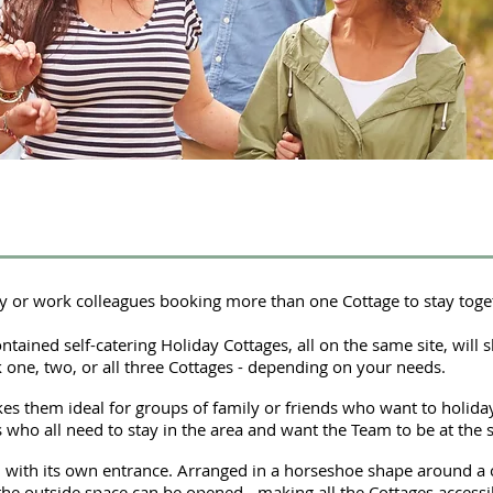
y or work colleagues booking more than one Cottage to stay toge
tained self-catering Holiday Cottages, all on the same site, will s
one, two, or all three Cottages - depending on your needs.
s them ideal for groups of family or friends who want to holida
es who all need to stay in the area and want the Team to be at the 
d, with its own entrance. Arranged in a horseshoe shape around a c
the outside space can be opened - making all the Cottages accessi