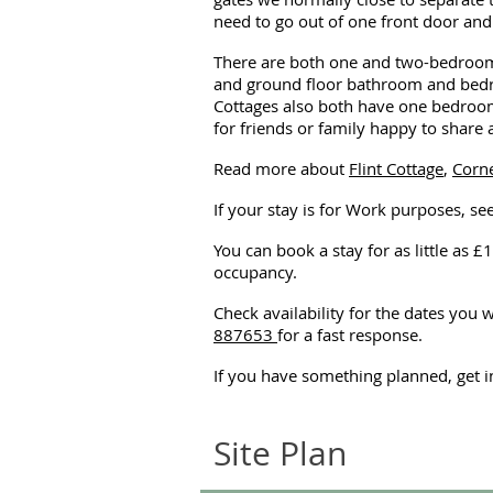
need to go out of one front door and 
There are both one and two-bedroomed
and ground floor bathroom and bedro
Cottages also both have one bedroom 
for friends or family happy to share
Read more about
Flint Cottage
,
Corne
If your stay is for Work purposes, se
You can book a stay for as little as £1
occupancy.
Check availability for the dates you 
887653
for a fast response.
If you have something planned, get 
Site Plan