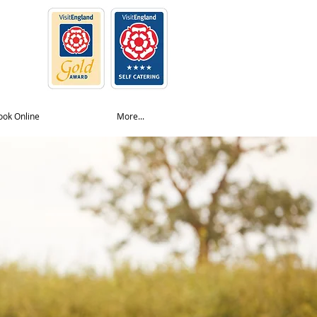
ook Online
More...