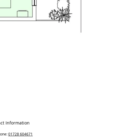
ct Information
hone:
01728 604671