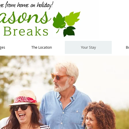
ges
The Location
Your Stay
B