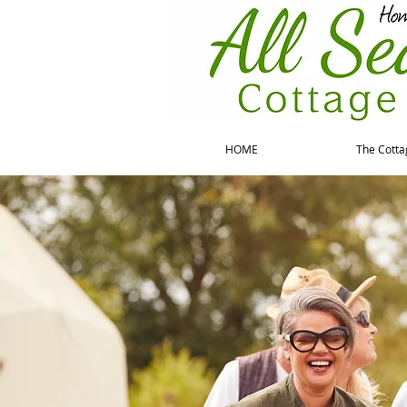
HOME
The Cotta