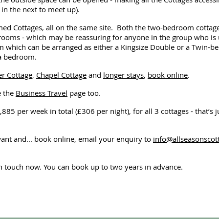
in the next to meet up).
 Cottages, all on the same site. Both the two-bedroom cottages a
oms - which may be reassuring for anyone in the group who is u
which can be arranged as either a Kingsize Double or a Twin-bed
 a bedroom.
r Cottage
,
Chapel Cottage
and
longer stays
,
book online
.
e the
Business Travel
page too.
,885 per week in total (£306 per night), for all 3 cottages - that’s 
want and... book online, email your enquiry to
info@allseasonsco
in touch now. You can book up to two years in advance.