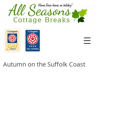
Autumn on the Suffolk Coast