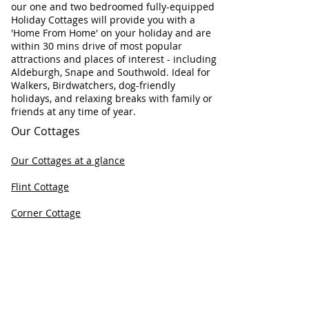
our one and two bedroomed fully-equipped
Holiday Cottages will provide you with a
'Home From Home' on your holiday and are
within 30 mins drive of most popular
attractions and places of interest - including
Aldeburgh, Snape and Southwold. Ideal for
Walkers, Birdwatchers, dog-friendly
holidays, and relaxing breaks with family or
friends at any time of year.
Our Cottages
Our Cottages at a glance
Flint Cottage
Corner Cottage
Chapel Cottage
Check Cottage Availability
Contact Information