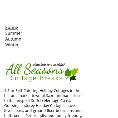
Spring
Summer
Autumn
Winter
4 Star Self-Catering Holiday Cottages in the
historic market town of Saxmundham, close
to the unspoilt Suffolk Heritage Coast.
Our single-storey Holiday Cottages have
level floors, and ground floor bedrooms and
bathrooms. Pet-friendly, and family-friendly,