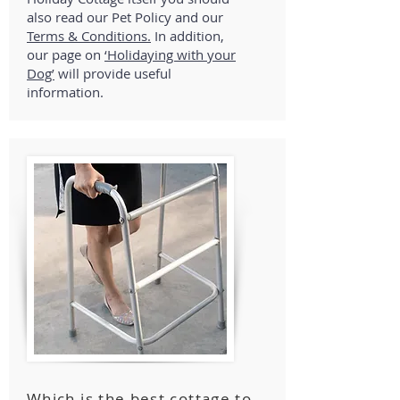
also read our Pet Policy and our
Terms & Conditions.
In addition,
our page on
‘Holidaying with your
Dog’
will provide useful
information.
Which is the best cottage to