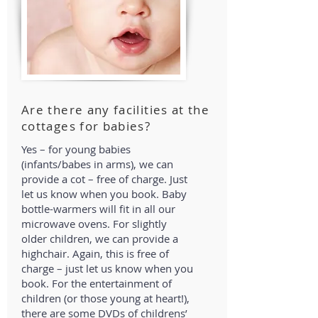
Are there any facilities at the
cottages for babies?
Yes – for young babies
(infants/babes in arms), we can
provide a cot – free of charge. Just
let us know when you book. Baby
bottle-warmers will fit in all our
microwave ovens. For slightly
older children, we can provide a
highchair. Again, this is free of
charge – just let us know when you
book. For the entertainment of
children (or those young at heart!),
there are some DVDs of childrens’