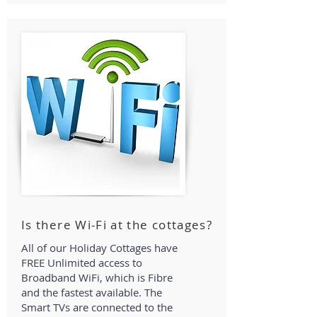
Is there Wi-Fi at the cottages?
All of our Holiday Cottages have
FREE Unlimited access to
Broadband WiFi, which is Fibre
and the fastest available. The
Smart TVs are connected to the