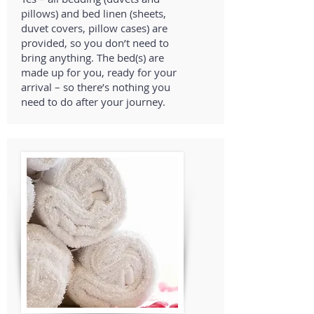
pillows) and bed linen (sheets,
duvet covers, pillow cases) are
provided, so you don’t need to
bring anything. The bed(s) are
made up for you, ready for your
arrival – so there’s nothing you
need to do after your journey.