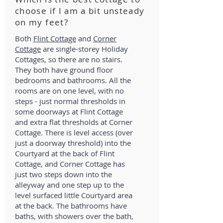
choose if I am a bit unsteady
on my feet?
Both
Flint Cottage
and
Corner
Cottage
are single-storey Holiday
Cottages, so there are no stairs.
They both have ground floor
bedrooms and bathrooms. All the
rooms are on one level, with no
steps - just normal thresholds in
some doorways at Flint Cottage
and extra flat thresholds at Corner
Cottage. There is level access (over
just a doorway threshold) into the
Courtyard at the back of Flint
Cottage, and Corner Cottage has
just two steps down into the
alleyway and one step up to the
level surfaced little Courtyard area
at the back. The bathrooms have
baths, with showers over the bath,