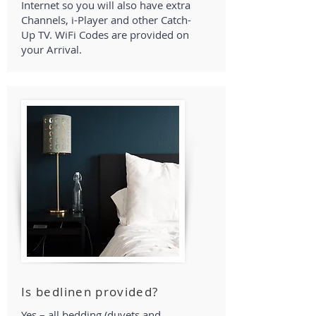
Internet so you will also have extra
Channels, i-Player and other Catch-
Up TV. WiFi Codes are provided on
your Arrival.
Is bedlinen provided?
Yes – all bedding (duvets and