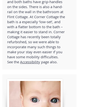
and both baths have grip-handles
on the sides. There is also a hand-
rail on the wall in the bathroom at
Flint Cottage. At Corner Cottage the
bath is a especially ‘low-set’, and
with a flatter bottom to the bath –
making it easier to stand in. Corner
Cottage has recently been totally
refurbished, so we were able to
incorporate many such things to
make your stay even easier if you
have some mobility difficulties.
See the
Accessibility
page also.