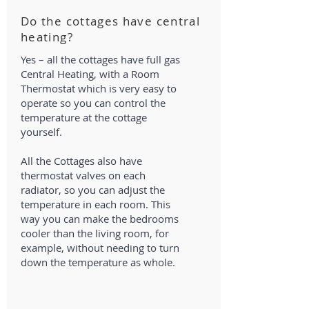
Do the cottages have central
heating?
Yes – all the cottages have full gas
Central Heating, with a Room
Thermostat which is very easy to
operate so you can control the
temperature at the cottage
yourself.
All the Cottages also have
thermostat valves on each
radiator, so you can adjust the
temperature in each room. This
way you can make the bedrooms
cooler than the living room, for
example, without needing to turn
down the temperature as whole.