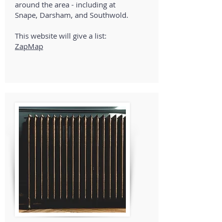
around the area - including at
Snape, Darsham, and Southwold.
This website will give a list:
ZapMap