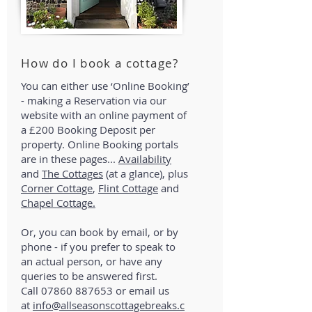
How do I book a cottage?
You can either use ‘Online Booking’
- making a Reservation via our
website with an online payment of
a £200 Booking Deposit per
property. Online Booking portals
are in these pages...
Availability
and
The Cottages
(at a glance), plus
Corner Cottage
,
Flint Cottage
and
Chapel Cottage.
Or, you can book by email, or by
phone - if you prefer to speak to
an actual person, or have any
queries to be answered first.
Call
07860 887653
or email us
at
info@allseasonscottagebreaks.c