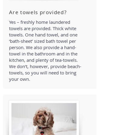
Are towels provided?
Yes – freshly home laundered
towels are provided. Thick white
towels. One hand towel, and one
‘bath-sheet’ sized bath towel per
person. We also provide a hand-
towel in the bathroom and in the
kitchen, and plenty of tea-towels.
We don’t, however, provide beach-
towels, so you will need to bring
your own.