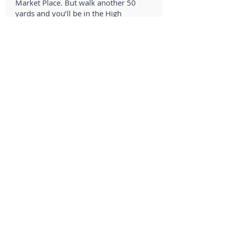
Market Place. But walk another 50
yards and you’ll be in the High
Street where you’ll find all the
shops, cafes, restaurants, galleries,
the town Museum, and the two
supermarkets – Waitrose and
Tesco.
See the
Saxmundham
page, to find
out more about what’s in the town.