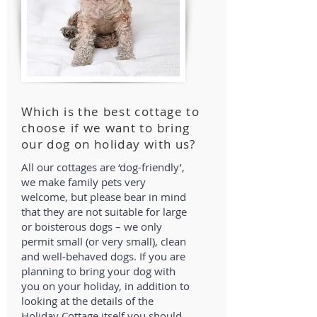
Which is the best cottage to
choose if we want to bring
our dog on holiday with us?
All our cottages are ‘dog-friendly’,
we make family pets very
welcome, but please bear in mind
that they are not suitable for large
or boisterous dogs – we only
permit small (or very small), clean
and well-behaved dogs. If you are
planning to bring your dog with
you on your holiday, in addition to
looking at the details of the
Holiday Cottage itself you should