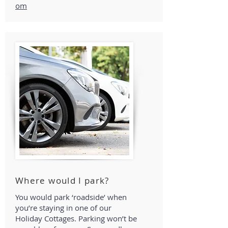
om
Where would I park?
You would park ‘roadside’ when
you’re staying in one of our
Holiday Cottages. Parking won’t be