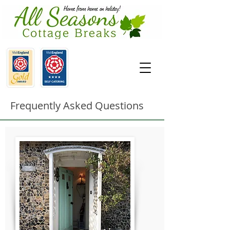
Frequently Asked Questions