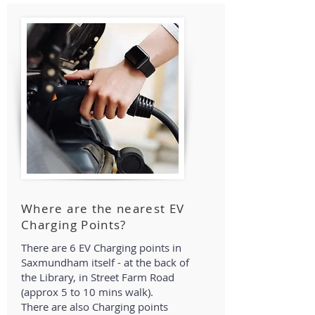
Where are the nearest EV
Charging Points?
There are 6 EV Charging points in
Saxmundham itself - at the back of
the Library, in Street Farm Road
(approx 5 to 10 mins walk).
There are also Charging points