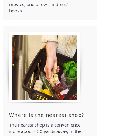
movies, and a few childrens’
books.
Where is the nearest shop?
The nearest shop is a convenience
store about 450 yards away, in the