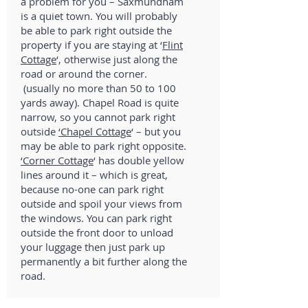
a problem for you – Saxmundham
is a quiet town. You will probably
be able to park right outside the
property if you are staying at ‘
Flint
Cottage
‘, otherwise just along the
road or around the corner.
(usually no more than 50 to 100
yards away). Chapel Road is quite
narrow, so you cannot park right
outside
‘Chapel Cottage
‘ – but you
may be able to park right opposite.
‘Corner Cottage
‘ has double yellow
lines around it – which is great,
because no-one can park right
outside and spoil your views from
the windows. You can park right
outside the front door to unload
your luggage then just park up
permanently a bit further along the
road.