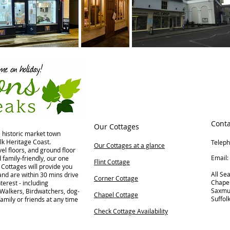
Conta
Our Cottages
e historic market town
lk Heritage Coast.
Telep
Our Cottages at a glance
el floors, and ground floor
Ema
family-friendly, our one
Flint Cottage
Cottages will provide you
All Se
nd are within 30 mins drive
Corner Cottage
Chape
terest - including
Saxm
 Walkers, Birdwatchers, dog-
Chapel Cottage
Suffol
family or friends at any time
Check Cottage Availability