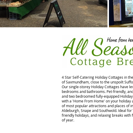
4 Star Self-Catering Holiday Cottages in th
of Saxmundham, close to the unspoilt Suffo
Our single-storey Holiday Cottages have lev
bedrooms and bathrooms. Pet-friendly, and 
and two bedroomed fully-equipped Holiday 
with a 'Home From Home' on your holiday a
of most popular attractions and places of in
Aldeburgh, Snape and Southwold. Ideal for
friendly holidays, and relaxing breaks with 
of year.