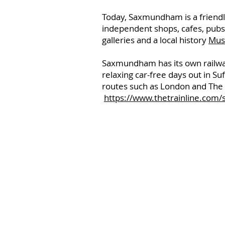
Today, Saxmundham is a friendly
independent shops, cafes, pubs
galleries and a local history
Mu
Saxmundham has its own railway 
relaxing car-free days out in Su
routes such as London and The M
https://www.thetrainline.com