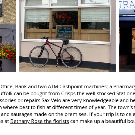
st Office, Bank and two ATM Cashpoint machines; a Pharmac
uffolk can be bought from Crisps the well-stocked Station
essories or repairs Sax Velo are very knowledgeable and he
n where best to fish at different times of year. The town's t
 and sausages made on the premises. If your trip is to cele
es at
Bethany Rose the florists
can make up a beautiful bouq