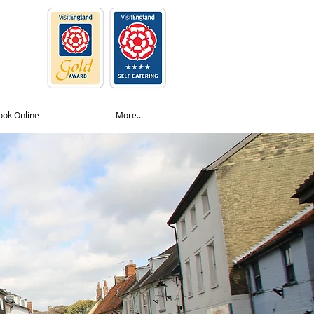
ook Online
More...