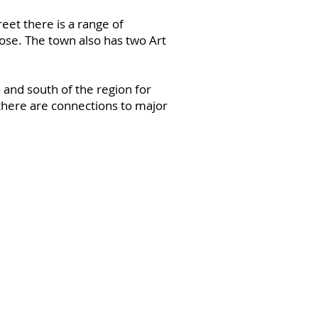
eet there is a range of
ose. The town also has two Art
 and south of the region for
 there are connections to major