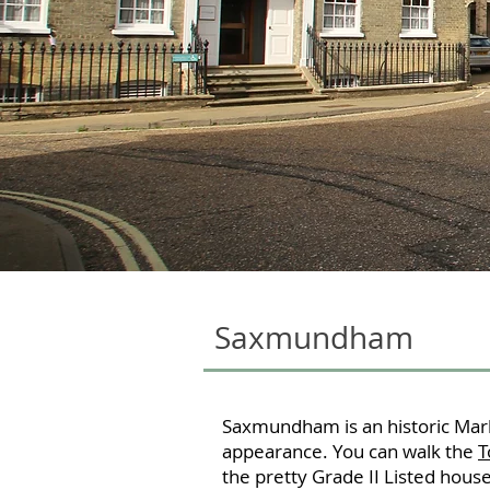
Saxmundham
Saxmundham is an historic Mark
appearance. You can walk the
T
the pretty Grade II Listed hous