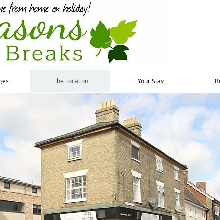
ges
The Location
Your Stay
B