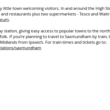
 little town welcoming visitors. In and around the High Str
 and restaurants plus two supermarkets - Tesco and Waitr
seum
.
station, giving easy access to popular towns to the north
ffolk. If you’re planning to travel to Saxmundham by train,
idlands from Ipswich. For train-times and tickets go to:
/stations/saxmundham