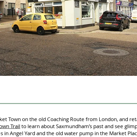
et Town on the old Coaching Route from London, and reta
own Trail
to learn about Saxmundham’s past and see glimp
es in Angel Yard and the old water pump in the Market Plac