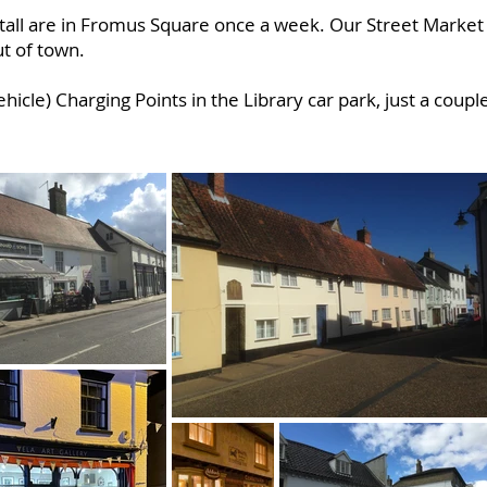
stall are in Fromus Square once a week. Our Street Marke
ut of town.
ehicle) Charging Points in the Library car park, just a coup