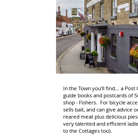
In the Town you’ll find... a Po
guide books and postcards of S
shop - Fishers. For bicycle acc
sells bait, and can give advice o
reared meat plus delicious pies
very talented and efficient ladi
to the Cottages too).