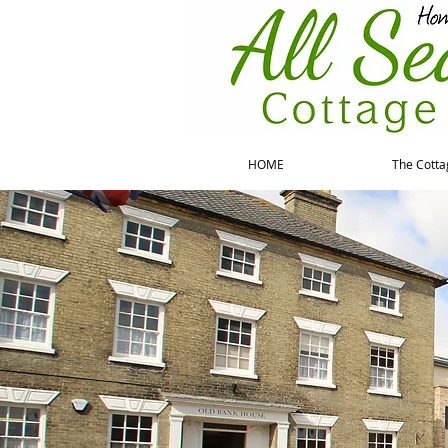
HOME
The Cotta