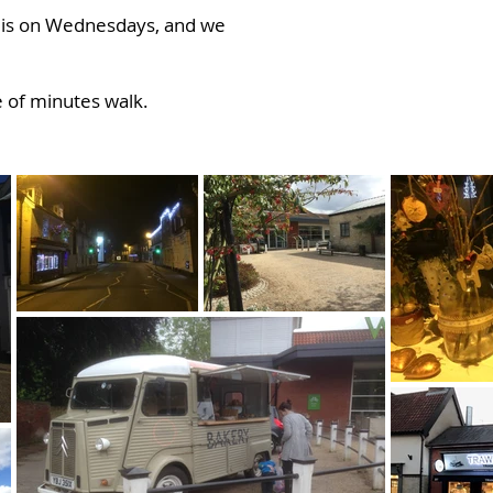
t is on Wednesdays, and we
le of minutes walk.