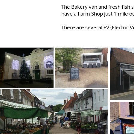
The Bakery van and fresh fish 
have a Farm Shop just 1 mile o
There are several EV (Electric V