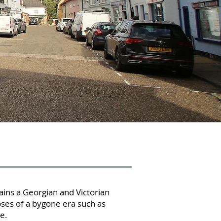
ins a Georgian and Victorian
ses of a bygone era such as
e.