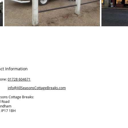
ct Information
hone:
01728 604671
il:
info@AllSeasonsCottageBreaks.com
asons Cottage Breaks:
l Road
undham
k IP17 1BH