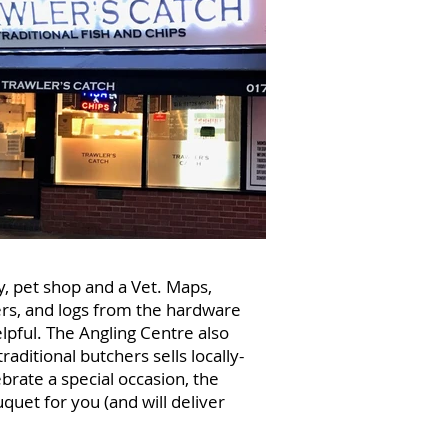
y, pet shop and a Vet. Maps,
ers, and logs from the hardware
lpful. The Angling Centre also
raditional butchers sells locally-
brate a special occasion, the
uet for you (and will deliver